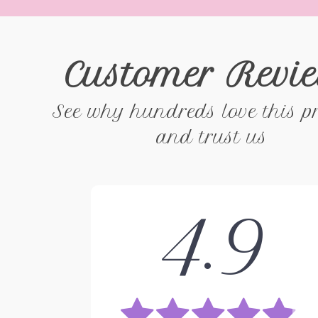
Customer Revi
See why hundreds love this p
and trust us
4.9