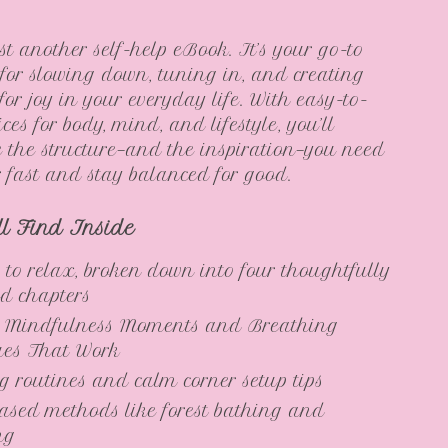
ust another self-help eBook. It’s your go-to
or slowing down, tuning in, and creating
for joy in your everyday life. With easy-to-
ices for body, mind, and lifestyle, you’ll
e the structure—and the inspiration—you need
er fast and stay balanced for good.
ll Find Inside
 to relax, broken down into four thoughtfully
d chapters
 Mindfulness Moments and Breathing
ues That Work
ng routines and calm corner setup tips
ased methods like forest bathing and
ng