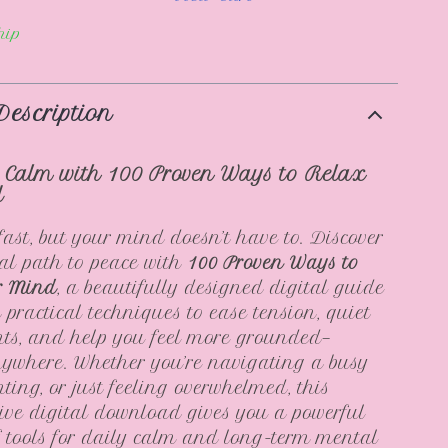
hip
Description
 Calm with 100 Proven Ways to Relax
d
fast, but your mind doesn’t have to. Discover
al path to peace with
100 Proven Ways to
r Mind
, a beautifully designed digital guide
 practical techniques to ease tension, quiet
ts, and help you feel more grounded—
ywhere. Whether you’re navigating a busy
nting, or just feeling overwhelmed, this
ve digital download gives you a powerful
of tools for daily calm and long-term mental