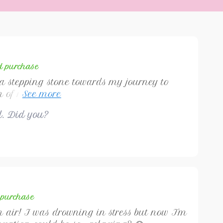
ed purchase
 a stepping stone towards my journey to
 of relaxation techniques offered are
bout stress relief, but also fostering
ul. Did you?
hat last a lifetime. A truly transformative
d purchase
sh air! I was drowning in stress but now I'm