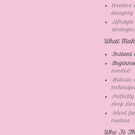
Creative
imagery
Lifestyl
strategi
What Make
Instant 
Beginner
needed
Holistic
techniqu
Perfectly
deep div
Ideal fo
routine
Who Is Th