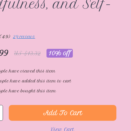
fulness, and Self-
(4.9)
29 reviews
99
10%
off
US $13.32
ple have viewed this item
ople have added this item to cart
ple have bought this item
Add To Cart
View Cart