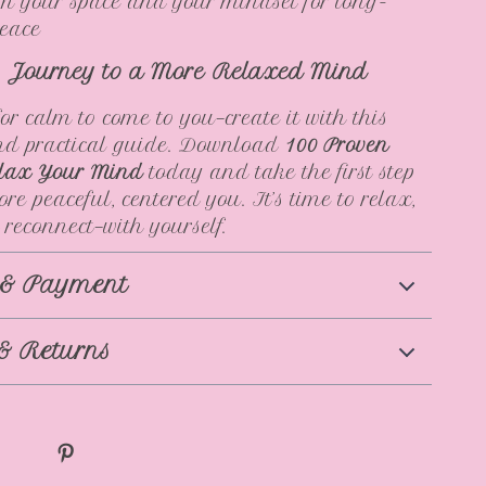
m your space and your mindset for long-
peace
r Journey to a More Relaxed Mind
for calm to come to you—create it with this
and practical guide. Download
100 Proven
lax Your Mind
today and take the first step
re peaceful, centered you. It’s time to relax,
 reconnect—with yourself.
 & Payment
& Returns