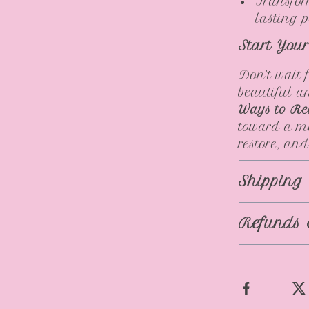
Transfor
lasting 
Start You
Don’t wait 
beautiful 
Ways to Re
toward a mo
restore, and
Shipping
Refunds 