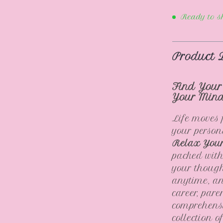
Ready to s
Product 
Find Your
Your Min
Life moves 
your person
Relax You
packed with
your though
anytime, an
career, pare
comprehensi
collection 