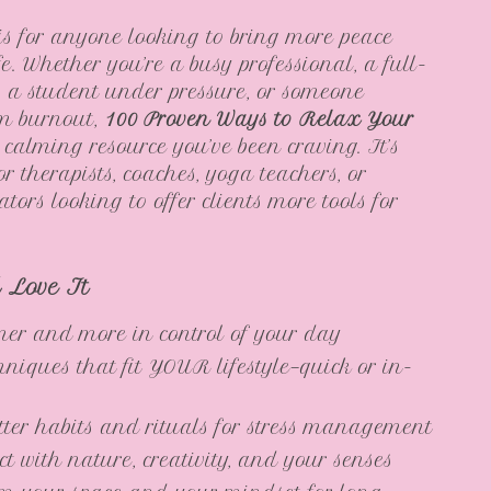
is for anyone looking to bring more peace
ife. Whether you’re a busy professional, a full-
, a student under pressure, or someone
om burnout,
100 Proven Ways to Relax Your
 calming resource you’ve been craving. It’s
or therapists, coaches, yoga teachers, or
ators looking to offer clients more tools for
l Love It
mer and more in control of your day
hniques that fit YOUR lifestyle—quick or in-
tter habits and rituals for stress management
t with nature, creativity, and your senses