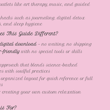
 outlets like art therapy, music, and guided
e hacks such as journaling, digital detox
es, and sleep hygiene
s This Guide Different?
digital download
— no waiting, no shipping
-friendly
with no special tools or skills
 approach that blends science-backed
es with soulful practices
 organized layout for quick reference or full
es
r creating your own custom relaxation
is For?