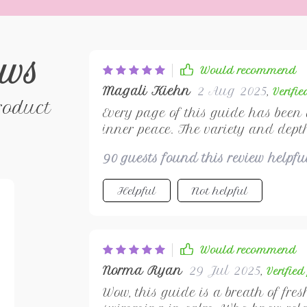
ews
Would recommend
Magali Kiehn
2 Aug 2025
,
Verifi
roduct
Every page of this guide has been
inner peace. The variety and depth
simply unparalleled. It's not just a
90 guests found this review helpf
mindfulness and self-care habits t
read!
Helpful
Not helpful
Would recommend
Norma Ryan
29 Jul 2025
,
Verifie
Wow, this guide is a breath of fre