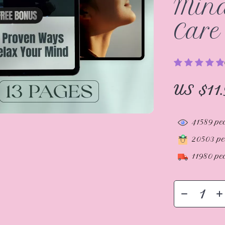
Mind
Care
US $11.
41589
peo
20503
pe
11980
peo