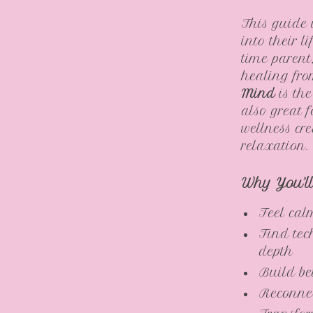
This guide 
into their l
time parent
healing fr
Mind
is the
also great f
wellness cre
relaxation.
Why You’l
Feel cal
Find tec
depth
Build be
Reconnec