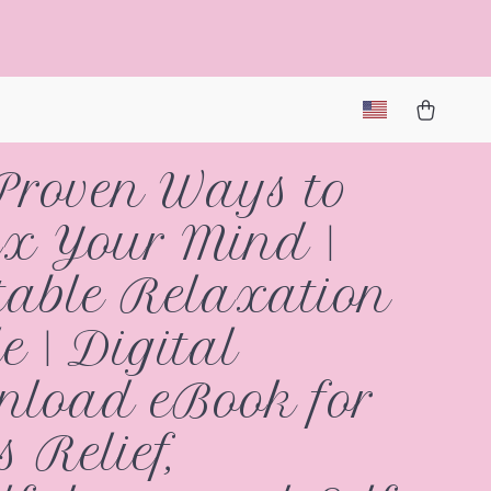
Proven Ways to
x Your Mind |
table Relaxation
e | Digital
load eBook for
s Relief,