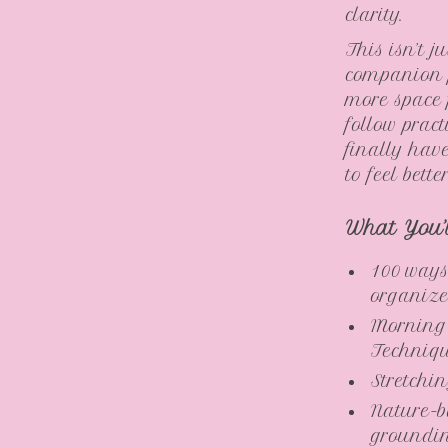
clarity.
This isn’t j
companion f
more space 
follow pract
finally hav
to feel bett
What You’
100 ways
organize
Morning
Techniq
Stretchi
Nature-b
groundi