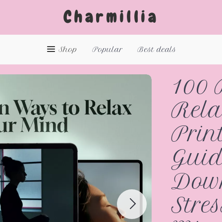
Charmillia
Shop
Popular
Best deals
100 
Rela
Prin
Guid
Down
Stres