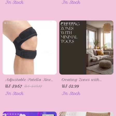
In Stock
In Stock
Adjustable Patella Knee
Creating Zones with
Strap – Support for Joint
Minimal Tools |
US $9.67
US $35.17
US $2.99
Pain Relief & Stability
Printable Home Design
In Stock
In Stock
Checklist | Simple Room
Zoning Tips for Small
Spaces | Digital
Download for