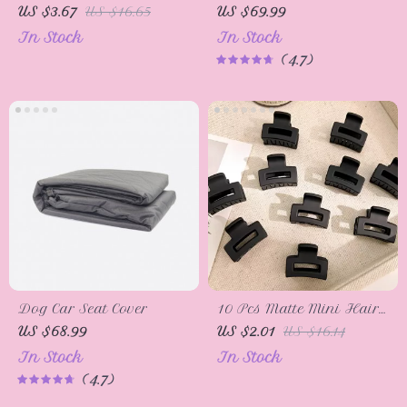
Restorer – Back to
Vacuum Cleaner
US $3.67
US $16.65
US $69.99
Black Gloss Coating &
In Stock
In Stock
Polish
4.7
Dog Car Seat Cover
10 Pcs Matte Mini Hair
Claw Clips for Women
US $68.99
US $2.01
US $16.14
In Stock
In Stock
4.7