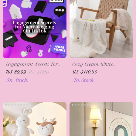
Functional Living | tips
for creating zones with
minimal tools
Engagement Secrets for
Cozy Cream White
Microblogging on
Diamond Knit Throw
US $9.99
US $11.10
US $110.80
TikTok: Engagement
Blanket with PomPom
In Stock
In Stock
Formulas for Boosting
Tassels
Your Reach