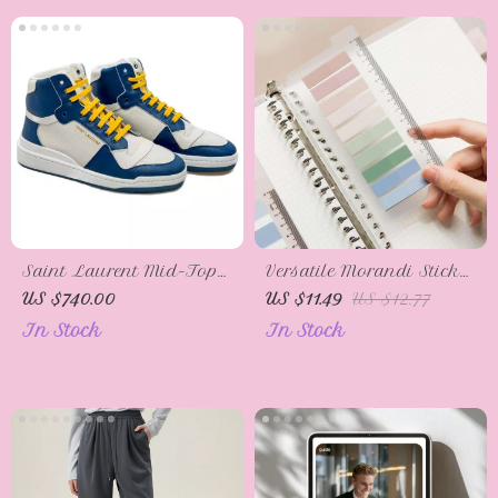
Saint Laurent Mid-Top
Versatile Morandi Sticky
Blue Calf Leather
Notes Memo Pads
US $740.00
US $11.49
US $12.77
Sneakers
In Stock
In Stock