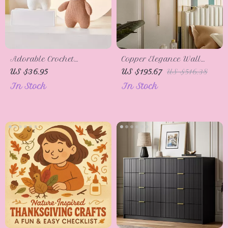
Adorable Crochet
Copper Elegance Wall
Animal Plush Toys
Lamp – Classic LED
US $36.95
US $195.67
US $516.38
Light for Bedroom &
In Stock
In Stock
Living Room