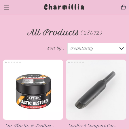
Charmillia
All Products
(28072)
Sort by :
Popularity
Car Plastic & Leather
Cordless Compact Car