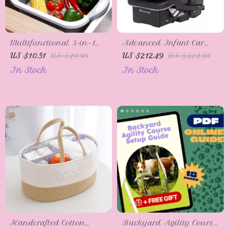
Multifunctional 3-in-1
Advanced Infant Car
Folding Cutting Board
Seat
US $10.51
US $49.98
US $212.49
US $424.98
with Drain Basket and
In Stock
In Stock
Collapsible Basin
Handcrafted Cotton
Backyard Agility Course