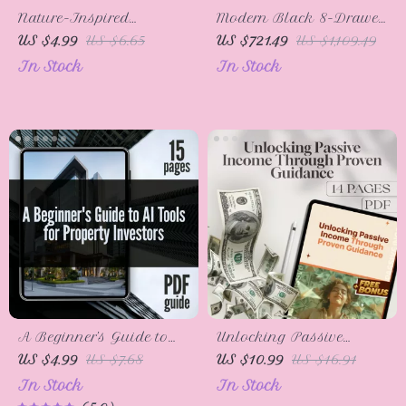
Nature-Inspired
Modern Black 8-Drawer
Thanksgiving Crafts: A
Double Dresser for
US $4.99
US $6.65
US $721.49
US $1,109.49
Fun & Easy Checklist 🍂 |
Bedroom, Closet &
In Stock
In Stock
Thanksgiving Craft
Living Room
Ideas Using Natural
Materials | Family Fall
DIY Projects
A Beginner’s Guide to
Unlocking Passive
AI Tools for Property
Income Through Proven
US $4.99
US $7.68
US $10.99
US $16.91
Investors | Real Estate
Guidance – Digital
In Stock
In Stock
Investing eBook |
Guide for Mentorship