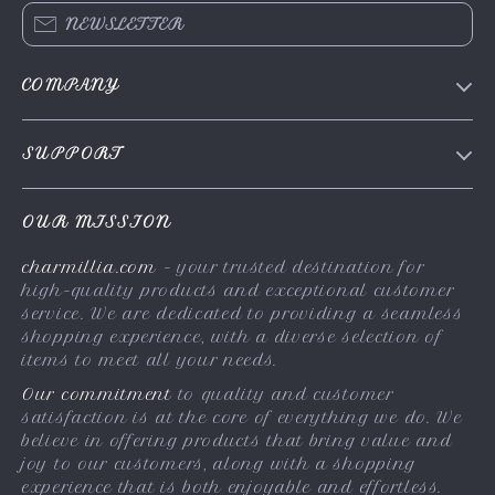
NEWSLETTER
COMPANY
About Us
SUPPORT
Contact Us
FAQs
Privacy Policy
OUR MISSION
Payment Methods
Terms & Conditions
charmillia.com
- your trusted destination for
Shipping & Delivery
high-quality products and exceptional customer
Returns Policy
service. We are dedicated to providing a seamless
shopping experience, with a diverse selection of
Tracking
items to meet all your needs.
Our commitment
to quality and customer
satisfaction is at the core of everything we do. We
believe in offering products that bring value and
joy to our customers, along with a shopping
experience that is both enjoyable and effortless.