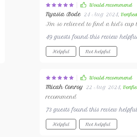
Would recommend
Nyasia Bode
24 Aug 2024
,
Verifie
I'm so relieved to find a kid's cup 
49 guests found this review helpf
Helpful
Not helpful
Would recommend
Micah Conroy
22 Aug 2024
,
Verifi
recommend
73 guests found this review helpfu
Helpful
Not helpful