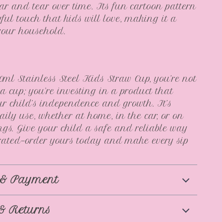
ear and tear over time. Its fun cartoon pattern
ful touch that kids will love, making it a
 your household.
0ml Stainless Steel Kids Straw Cup, you’re not
 a cup; you’re investing in a product that
ur child’s independence and growth. It’s
daily use, whether at home, in the car, or on
ngs. Give your child a safe and reliable way
rated—order yours today and make every sip
 & Payment
& Returns