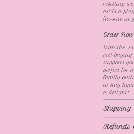
resisting w
adds a play
favorite in
Order Now
With the 25
just buying
supports yo
perfect for 
family outi
to stay hyd
a delight!
Shipping
Refunds 