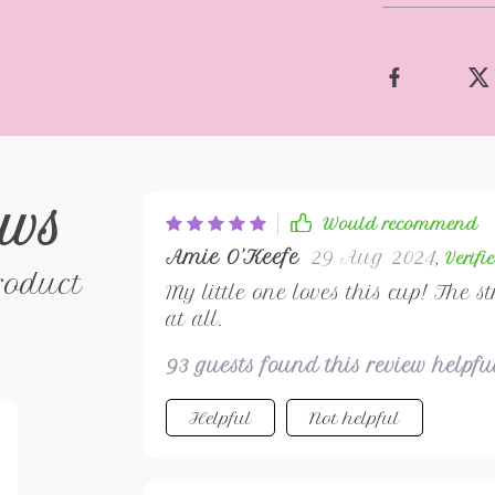
ews
Would recommend
Amie O'Keefe
29 Aug 2024
,
Verifi
roduct
My little one loves this cup! The s
at all.
93 guests found this review helpf
Helpful
Not helpful