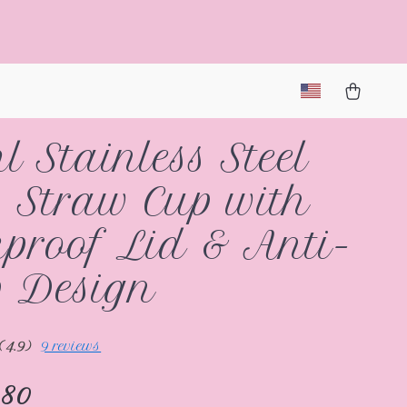
l Stainless Steel
 Straw Cup with
proof Lid & Anti-
 Design
(4.9)
9 reviews
.80