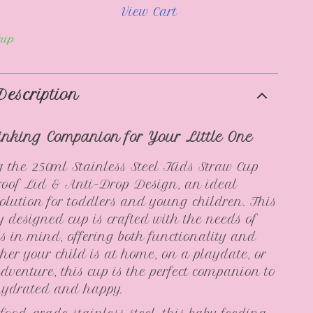
View Cart
hip
Description
inking Companion for Your Little One
 the 250ml Stainless Steel Kids Straw Cup
roof Lid & Anti-Drop Design, an ideal
olution for toddlers and young children. This
y designed cup is crafted with the needs of
s in mind, offering both functionality and
ther your child is at home, on a playdate, or
dventure, this cup is the perfect companion to
hydrated and happy.