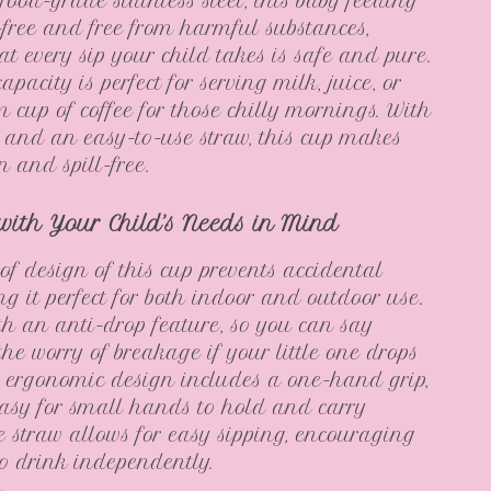
ood-grade stainless steel, this baby feeding
free and free from harmful substances,
at every sip your child takes is safe and pure.
pacity is perfect for serving milk, juice, or
 cup of coffee for those chilly mornings. With
d and an easy-to-use straw, this cup makes
n and spill-free.
with Your Child’s Needs in Mind
of design of this cup prevents accidental
ng it perfect for both indoor and outdoor use.
with an anti-drop feature, so you can say
the worry of breakage if your little one drops
’s ergonomic design includes a one-hand grip,
asy for small hands to hold and carry
 straw allows for easy sipping, encouraging
to drink independently.