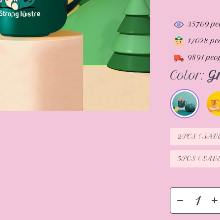
35709
pe
17028
peo
9891
peop
Color:
G
2PCS (SAV
5PCS (SAV