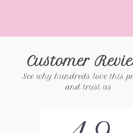
Customer Revi
See why hundreds love this p
and trust us
4.9