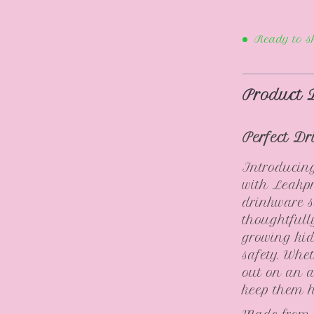
Ready to s
Product 
Perfect Dr
Introducing
with Leakp
drinkware s
thoughtfull
growing kid
safety. Whe
out on an a
keep them 