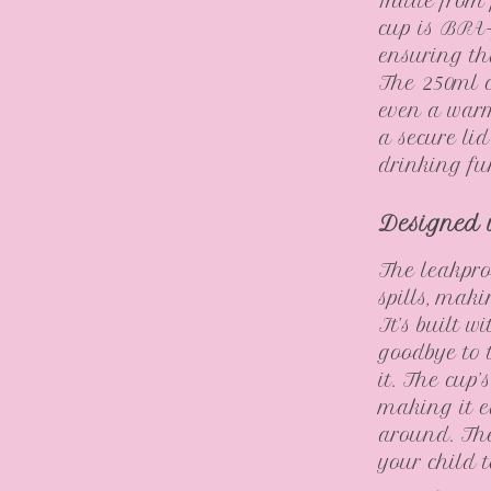
Made from f
cup is BPA-
ensuring th
The 250ml ca
even a warm
a secure li
drinking fu
Designed 
The leakpro
spills, maki
It’s built 
goodbye to 
it. The cup
making it e
around. The
your child 