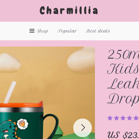
Charmillia
Shop
Popular
Best deals
250m
Kids
Leak
Drop
US $23