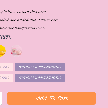
ople have viewed this item
ple have added this item to cart
le have bought this item
reen
E
5%
)
CHOOSE VARIATIONS
E
9%
)
CHOOSE VARIATIONS
Add To Cart