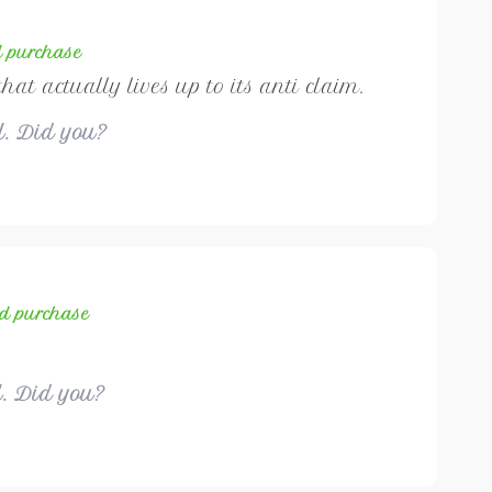
d purchase
that actually lives up to its anti claim.
ul. Did you?
ed purchase
l. Did you?