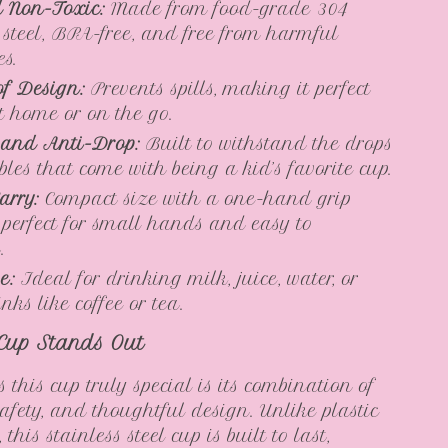
 Non-Toxic:
Made from food-grade 304
s steel, BPA-free, and free from harmful
es.
f Design:
Prevents spills, making it perfect
at home or on the go.
 and Anti-Drop:
Built to withstand the drops
les that come with being a kid’s favorite cup.
arry:
Compact size with a one-hand grip
 perfect for small hands and easy to
.
e:
Ideal for drinking milk, juice, water, or
ks like coffee or tea.
Cup Stands Out
this cup truly special is its combination of
safety, and thoughtful design. Unlike plastic
 this stainless steel cup is built to last,