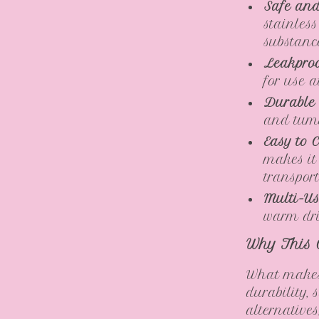
Safe and
stainles
substanc
Leakproo
for use 
Durable
and tumb
Easy to C
makes it
transport
Multi-Us
warm drin
Why This 
What makes 
durability, 
alternatives,