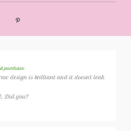
ed purchase
traw design is brilliant and it doesn't leak
ul. Did you?