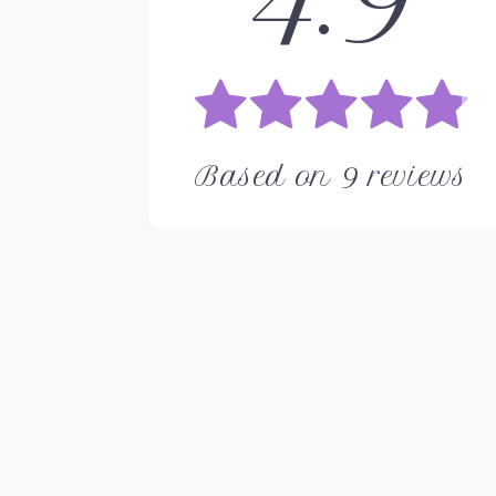
Based on
9
reviews