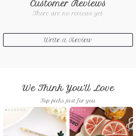
Customer Reviews
There are no reviews yet
Write a Review
We Think You’ll Love
Top picks just for you