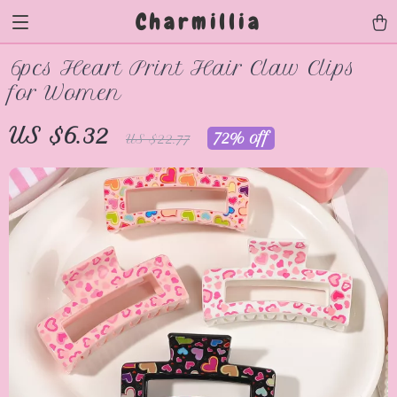
Charmillia
6pcs Heart Print Hair Claw Clips
for Women
US $6.32
72%
off
US $22.77