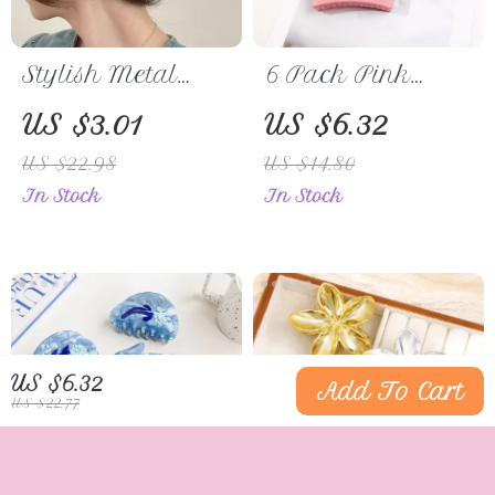
Stylish Metal
6 Pack Pink
Spider Hair Claw
Square Hair
US $3.01
US $6.32
Clip
Claw Clips
US $22.98
US $14.80
In Stock
In Stock
US $6.32
Add To Cart
US $22.77