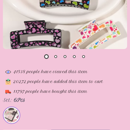
41538
people have viewed this item
20272
people have added this item to cart
11797
people have bought this item
Set:
6Pcs