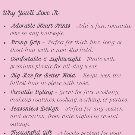
Why You’ll Love It
Adorable Heart Prints
– Add a fun, romantic
vibe to any hairstyle.
Strong Grip
– Perfect for thick, fine, long, or
short hair with a non-slip hold.
Comfortable & Lightweight
– Made with
premium plastic for all-day wear.
Big Size for Better Hold
– Keeps even the
fullest hair in place with ease.
Versatile Styling
– Great for face washing,
makeup routines, cooking, working, or parties.
Seasonless Design
– Perfect for any season
and occasion, from date nights to casual
outings.
Thoughtful Gift
– A lovely present for your