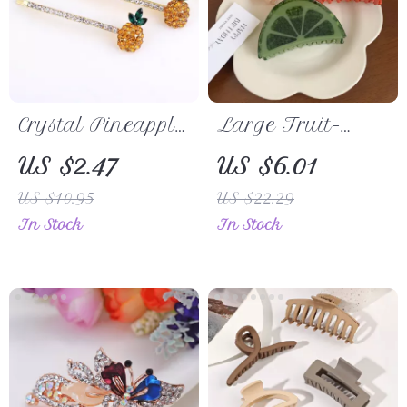
Crystal Pineapple
Large Fruit-
Hairpin
Shaped Acetate
US $2.47
US $6.01
Hair Clip
US $10.95
US $22.29
In Stock
In Stock