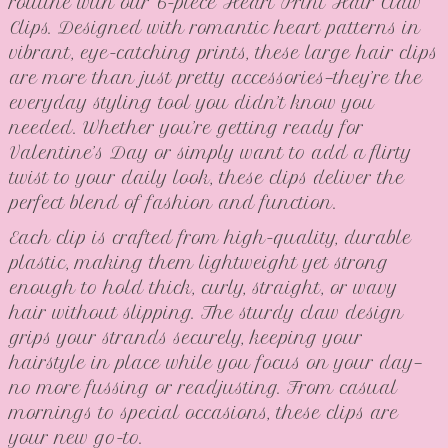
routine with our 6-piece Heart Print Hair Claw
Clips. Designed with romantic heart patterns in
vibrant, eye-catching prints, these large hair clips
are more than just pretty accessories—they’re the
everyday styling tool you didn’t know you
needed. Whether you’re getting ready for
Valentine’s Day or simply want to add a flirty
twist to your daily look, these clips deliver the
perfect blend of fashion and function.
Each clip is crafted from high-quality, durable
plastic, making them lightweight yet strong
enough to hold thick, curly, straight, or wavy
hair without slipping. The sturdy claw design
grips your strands securely, keeping your
hairstyle in place while you focus on your day—
no more fussing or readjusting. From casual
mornings to special occasions, these clips are
your new go-to.