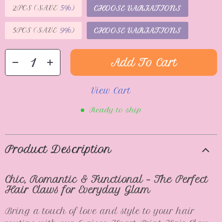
2PCS (SAVE
5%
)
CHOOSE VARIATIONS
5PCS (SAVE
9%
)
CHOOSE VARIATIONS
Add To Cart
View Cart
Ready to ship
Product Description
Chic, Romantic & Functional – The Perfect
Hair Claws for Everyday Glam
Bring a touch of love and style to your hair