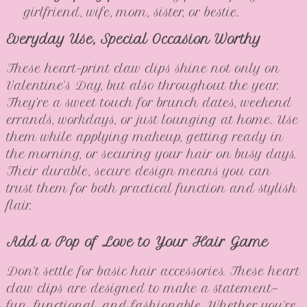
girlfriend, wife, mom, sister, or bestie.
Everyday Use, Special Occasion Worthy
These heart-print claw clips shine not only on
Valentine’s Day, but also throughout the year.
They’re a sweet touch for brunch dates, weekend
errands, workdays, or just lounging at home. Use
them while applying makeup, getting ready in
the morning, or securing your hair on busy days.
Their durable, secure design means you can
trust them for both practical function and stylish
flair.
Add a Pop of Love to Your Hair Game
Don’t settle for basic hair accessories. These heart
claw clips are designed to make a statement—
fun, functional, and fashionable. Whether you’re