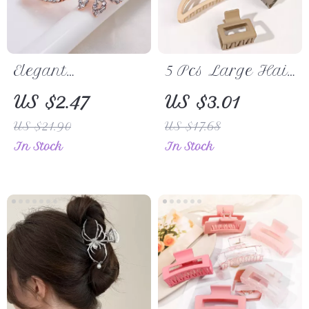
Elegant
5 Pcs Large Hair
Rhinestone
Claw Clips
US $2.47
US $3.01
Butterfly Hair
US $21.90
US $17.68
Clip
In Stock
In Stock