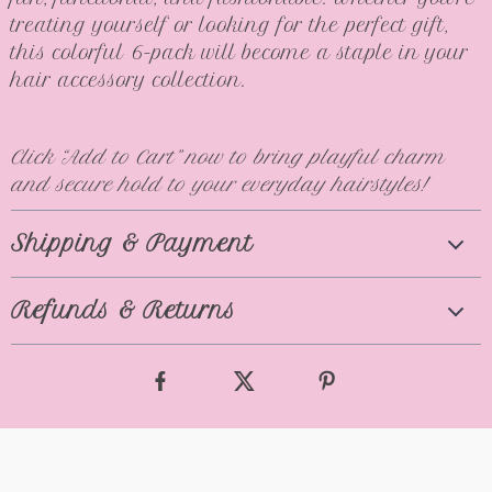
treating yourself or looking for the perfect gift,
this colorful 6-pack will become a staple in your
hair accessory collection.
Click “Add to Cart” now to bring playful charm
and secure hold to your everyday hairstyles!
Shipping & Payment
Refunds & Returns