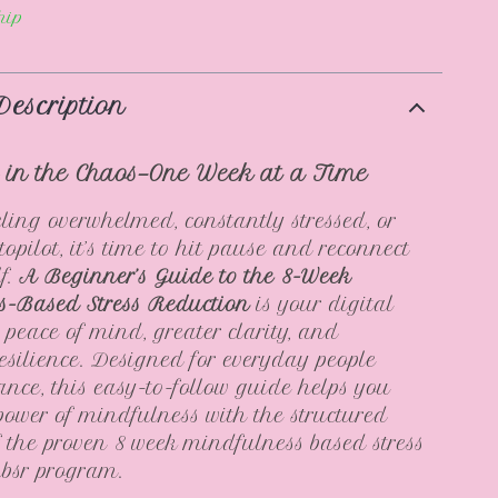
hip
Description
 in the Chaos—One Week at a Time
eeling overwhelmed, constantly stressed, or
opilot, it’s time to hit pause and reconnect
lf.
A Beginner’s Guide to the 8-Week
s-Based Stress Reduction
is your digital
peace of mind, greater clarity, and
esilience. Designed for everyday people
ance, this easy-to-follow guide helps you
power of mindfulness with the structured
 the proven 8 week mindfulness based stress
mbsr program.