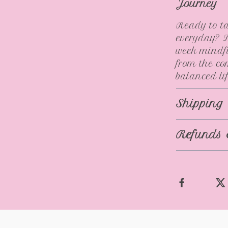
Journey
Ready to ta
everyday? D
week mindfu
from the co
balanced lif
Shipping
Refunds 