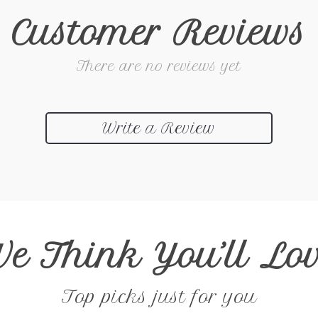
Customer Reviews
There are no reviews yet
Write a Review
e Think You’ll Lo
Top picks just for you