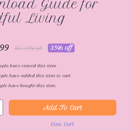
load Guide for
ful Living
.99
35%
off
US $19.98
ople have viewed this item
ple have added this item to cart
ple have bought this item
Add To Cart
View Cart