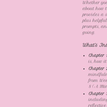
Whether you
about how to
provides a 
plus helpful
prompts, a
going.
What’s In
Chapter 
is, how 
Chapter 
mindfuln
from Wee
8 (A Min
Chapter 
including
reflectiv