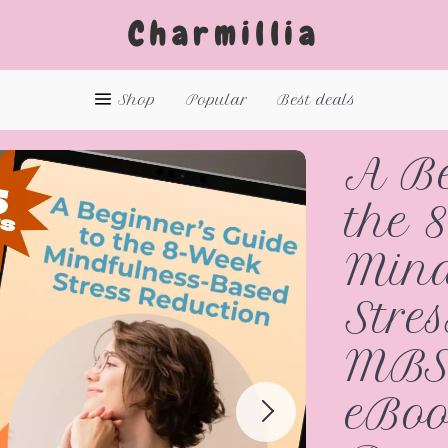
Charmillia
Shop
Popular
Best deals
A Be
the 
Mind
Stre
MBS
eBoo