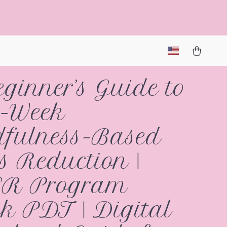
ginner’s Guide to
8-Week
fulness-Based
ss Reduction |
R Program
k PDF | Digital