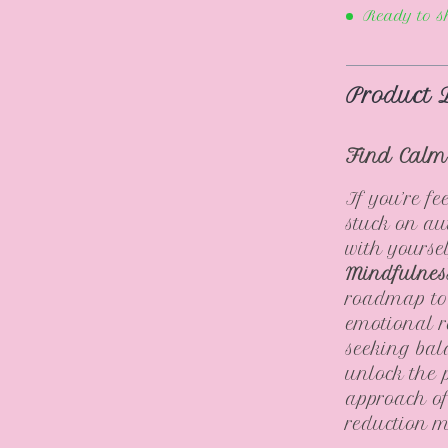
Ready to s
Product 
Find Calm
If you’re f
stuck on aut
with yourse
Mindfulnes
roadmap to 
emotional r
seeking bal
unlock the 
approach of
reduction 