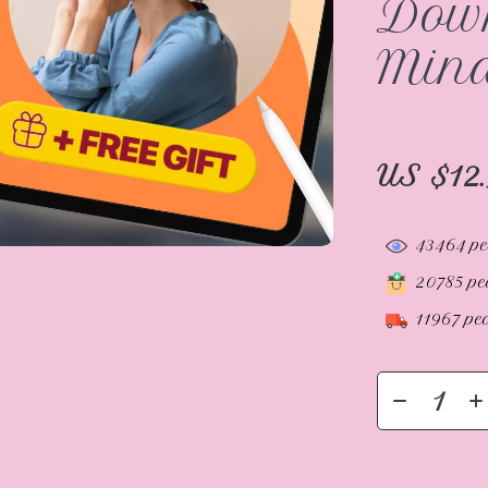
Down
Mind
US $12
43464
pe
20785
peo
11967
peo