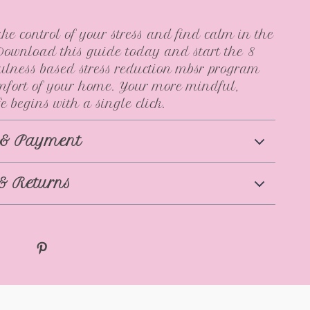
ke control of your stress and find calm in the
ownload this guide today and start the 8
lness based stress reduction mbsr program
mfort of your home. Your more mindful,
e begins with a single click.
 & Payment
& Returns