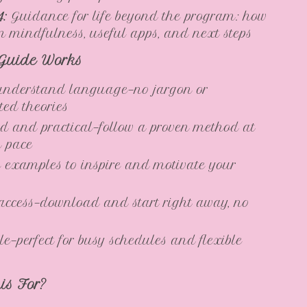
4:
Guidance for life beyond the program: how
in mindfulness, useful apps, and next steps
Guide Works
understand language—no jargon or
ted theories
ed and practical—follow a proven method at
n pace
e examples to inspire and motivate your
access—download and start right away, no
e—perfect for busy schedules and flexible
is For?