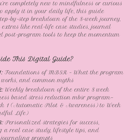
’re completely new to mindfulness or curious
 apply it in your daily life, this guide
step-by-step breakdown of the 8-week journey,
 extras like real-life case studies, journal
nd post-program tools to keep the momentum
side This Digital Guide?
1:
Foundations of MBSR – What the program
it works, and common myths
2:
Weekly breakdown of the entire 8 week
ess based stress reduction mbsr program—
k 1 (Automatic Pilot & Awareness) to Week
dful Life)
3:
Personalized strategies for success,
 a real case study, lifestyle tips, and
e journaling prompts