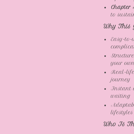
Chapter 
to susta
Why This 
Easy-to-
complica
Structur
your ow
Real-lif
journey
Instant 
waiting
Adaptabl
lifestyles
Who Is Th