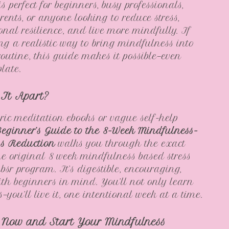
s perfect for beginners, busy professionals,
rents, or anyone looking to reduce stress,
onal resilience, and live more mindfully. If
ing a realistic way to bring mindfulness into
routine, this guide makes it possible—even
plate.
 It Apart?
ric meditation ebooks or vague self-help
eginner’s Guide to the 8-Week Mindfulness-
ss Reduction
walks you through the exact
the original 8 week mindfulness based stress
bsr program. It’s digestible, encouraging,
ith beginners in mind. You’ll not only learn
you’ll live it, one intentional week at a time.
Now and Start Your Mindfulness