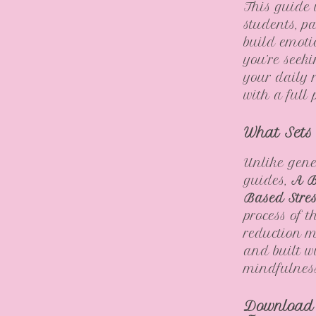
This guide i
students, pa
build emoti
you’re seek
your daily 
with a full 
What Sets
Unlike gene
guides,
A B
Based Stre
process of 
reduction m
and built w
mindfulness—
Download 