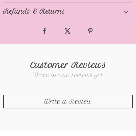
Refunds & Returns
Customer Reviews
There are no reviews yet
Write a Review