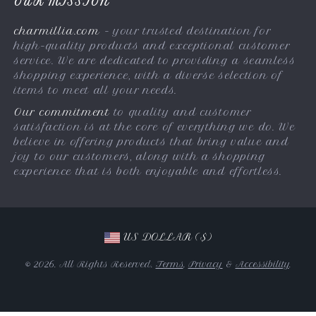
OUR MISSION
Payment Methods
Terms & Conditions
charmillia.com
- your trusted destination for
Shipping & Delivery
high-quality products and exceptional customer
Returns Policy
service. We are dedicated to providing a seamless
shopping experience, with a diverse selection of
Tracking
items to meet all your needs.
Our commitment
to quality and customer
satisfaction is at the core of everything we do. We
believe in offering products that bring value and
joy to our customers, along with a shopping
experience that is both enjoyable and effortless.
US DOLLAR ($)
© 2026. All Rights Reserved.
Terms
,
Privacy
&
Accessibility
.