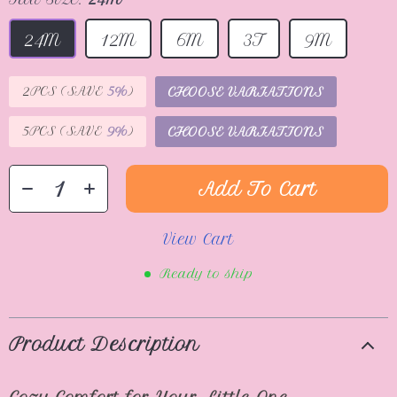
24M
12M
6M
3T
9M
2PCS (SAVE
5%
)
CHOOSE VARIATIONS
5PCS (SAVE
9%
)
CHOOSE VARIATIONS
Add To Cart
View Cart
Ready to ship
Product Description