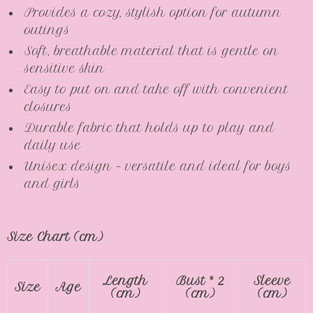
Provides a cozy, stylish option for autumn
outings
Soft, breathable material that is gentle on
sensitive skin
Easy to put on and take off with convenient
closures
Durable fabric that holds up to play and
daily use
Unisex design – versatile and ideal for boys
and girls
Size Chart (cm)
Length
Bust * 2
Sleeve
Size
Age
(cm)
(cm)
(cm)