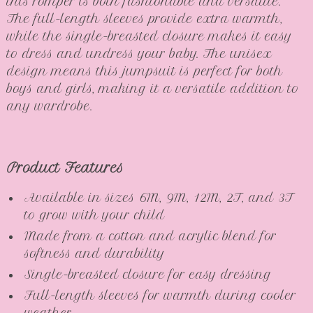
this romper is both fashionable and versatile.
The full-length sleeves provide extra warmth,
while the single-breasted closure makes it easy
to dress and undress your baby. The unisex
design means this jumpsuit is perfect for both
boys and girls, making it a versatile addition to
any wardrobe.
Product Features
Available in sizes 6M, 9M, 12M, 2T, and 3T
to grow with your child
Made from a cotton and acrylic blend for
softness and durability
Single-breasted closure for easy dressing
Full-length sleeves for warmth during cooler