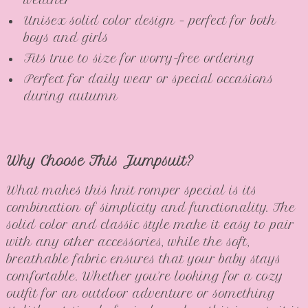
weather
Unisex solid color design – perfect for both
boys and girls
Fits true to size for worry-free ordering
Perfect for daily wear or special occasions
during autumn
Why Choose This Jumpsuit?
What makes this knit romper special is its
combination of simplicity and functionality. The
solid color and classic style make it easy to pair
with any other accessories, while the soft,
breathable fabric ensures that your baby stays
comfortable. Whether you’re looking for a cozy
outfit for an outdoor adventure or something