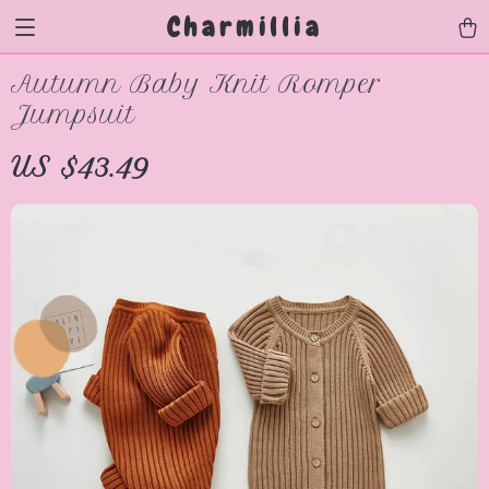
Charmillia
Autumn Baby Knit Romper
Jumpsuit
US $43.49