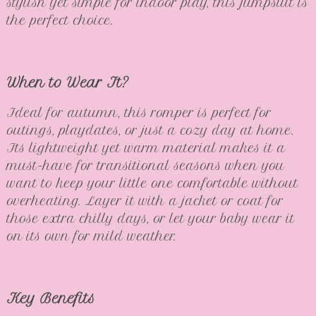
stylish yet simple for indoor play, this jumpsuit is
the perfect choice.
When to Wear It?
Ideal for autumn, this romper is perfect for
outings, playdates, or just a cozy day at home.
Its lightweight yet warm material makes it a
must-have for transitional seasons when you
want to keep your little one comfortable without
overheating. Layer it with a jacket or coat for
those extra chilly days, or let your baby wear it
on its own for mild weather.
Key Benefits