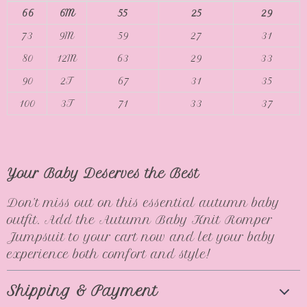
66
6M
55
25
29
73
9M
59
27
31
80
12M
63
29
33
90
2T
67
31
35
100
3T
71
33
37
Your Baby Deserves the Best
Don’t miss out on this essential autumn baby
outfit. Add the Autumn Baby Knit Romper
Jumpsuit to your cart now and let your baby
experience both comfort and style!
Shipping & Payment