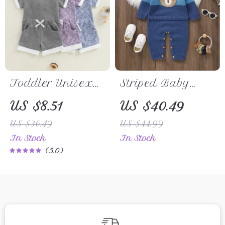
Toddler Unisex
Striped Baby
Summer Waffle
Romper with Cute
US $8.51
US $40.49
Shorts Set
Bear Design –
US $30.49
US $44.99
Newborn
In Stock
In Stock
Jumpsuit 0-18M
5.0