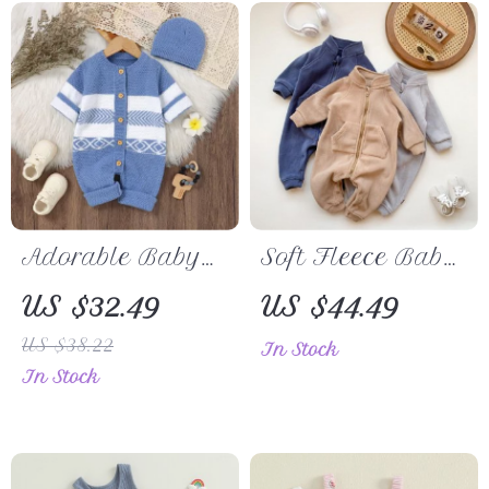
Adorable Baby
Soft Fleece Baby
Knitted Romper
Romper
US $32.49
US $44.49
and Beanie Set –
US $38.22
In Stock
Long Sleeve,
In Stock
Button Down
Jumpsuit