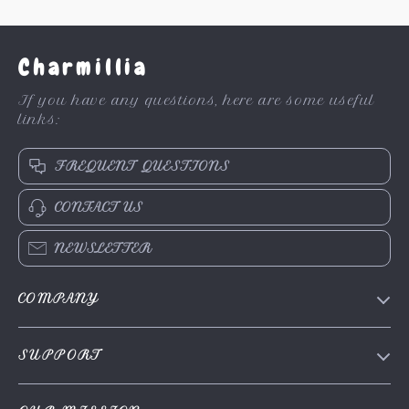
Charmillia
If you have any questions, here are some useful
links:
FREQUENT QUESTIONS
CONTACT US
NEWSLETTER
COMPANY
About Us
SUPPORT
Contact Us
FAQs
Privacy Policy