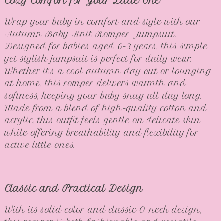
Cozy Comfort for Your Little One
Wrap your baby in comfort and style with our
Autumn Baby Knit Romper Jumpsuit.
Designed for babies aged 0-3 years, this simple
yet stylish jumpsuit is perfect for daily wear.
Whether it’s a cool autumn day out or lounging
at home, this romper delivers warmth and
softness, keeping your baby snug all day long.
Made from a blend of high-quality cotton and
acrylic, this outfit feels gentle on delicate skin
while offering breathability and flexibility for
active little ones.
Classic and Practical Design
With its solid color and classic O-neck design,