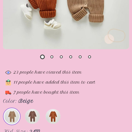
23
people have viewed this item
11
people have added this item to cart
7
people have bought this item
Color:
Beige
Kid Size:
24M