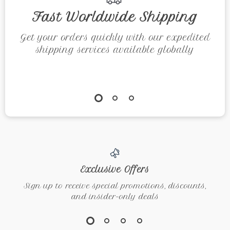
Fast Worldwide Shipping
Get your orders quickly with our expedited
shipping services available globally
Exclusive Offers
Sign up to receive special promotions, discounts,
and insider-only deals