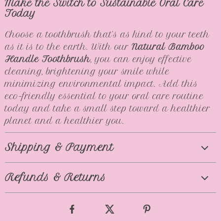
Make the Switch to Sustainable Oral Care
Today
Choose a toothbrush that’s as kind to your teeth
as it is to the earth. With our
Natural Bamboo
Handle Toothbrush
, you can enjoy effective
cleaning, brightening your smile while
minimizing environmental impact. Add this
eco-friendly essential to your oral care routine
today and take a small step toward a healthier
planet and a healthier you.
Shipping & Payment
Refunds & Returns