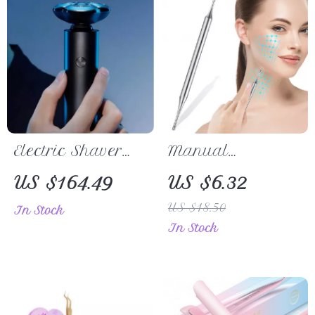
Electric Shaver
Manual
for Men
Acupuncture Pen
US $164.49
US $6.32
US $18.50
In Stock
In Stock