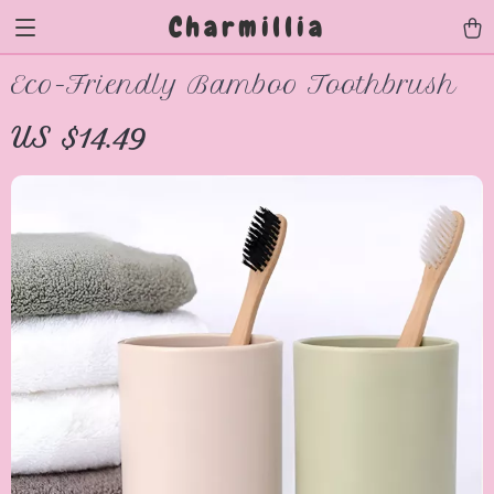
Charmillia
Eco-Friendly Bamboo Toothbrush
US $14.49