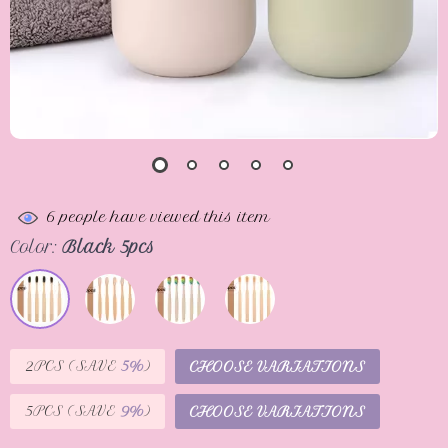
6
people have viewed this item
Color:
Black 5pcs
2PCS (SAVE
5%
)
CHOOSE VARIATIONS
5PCS (SAVE
9%
)
CHOOSE VARIATIONS