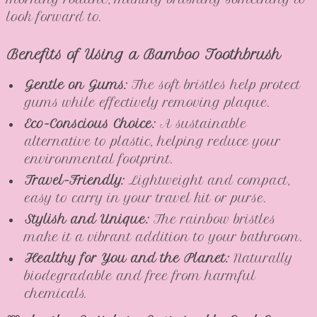
look forward to.
Benefits of Using a Bamboo Toothbrush
Gentle on Gums:
The soft bristles help protect
gums while effectively removing plaque.
Eco-Conscious Choice:
A sustainable
alternative to plastic, helping reduce your
environmental footprint.
Travel-Friendly:
Lightweight and compact,
easy to carry in your travel kit or purse.
Stylish and Unique:
The rainbow bristles
make it a vibrant addition to your bathroom.
Healthy for You and the Planet:
Naturally
biodegradable and free from harmful
chemicals.