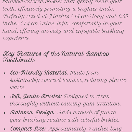
rainbow-colored bristles that gently clean your
teeth, effectively promoting a brighter smile.
Perfectly sized at 7 inches (18 cm) long and 0.55
inches (1.4 cm) wide, it fits comfortably in your
hand, offering an easy and enjoyable brushing
experience.
Key Features of the Natural Bamboo
Toothbrush
Eco-Friendly Material:
Made from
sustainably sourced bamboo, reducing plastic
waste.
Soft, Gentle Bristles:
Designed to clean
thoroughly without causing gum irritation.
Rainbow Design:
Adds a touch of fun to
your brushing routine with colorful bristles.
Compact Size:
Approximately 7 inches long,