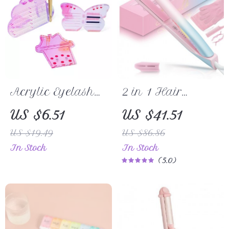
Acrylic Eyelash
2 in 1 Hair
Extension Holder
Straightener &
US $6.51
US $41.51
Board with
Curler with
US $19.49
US $86.86
Tweezer Magnet
Adjustable Heat
In Stock
In Stock
for Lash Artists
and Dual
5.0
Voltage