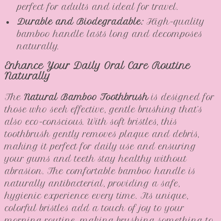
perfect for adults and ideal for travel.
Durable and Biodegradable:
High-quality
bamboo handle lasts long and decomposes
naturally.
Enhance Your Daily Oral Care Routine
Naturally
The
Natural Bamboo Toothbrush
is designed for
those who seek effective, gentle brushing that’s
also eco-conscious. With soft bristles, this
toothbrush gently removes plaque and debris,
making it perfect for daily use and ensuring
your gums and teeth stay healthy without
abrasion. The comfortable bamboo handle is
naturally antibacterial, providing a safe,
hygienic experience every time. Its unique,
colorful bristles add a touch of joy to your
morning routine, making brushing something to