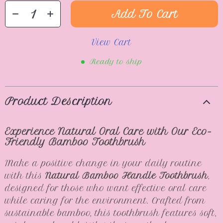
Add To Cart
View Cart
Ready to ship
Product Description
Experience Natural Oral Care with Our Eco-
Friendly Bamboo Toothbrush
Make a positive change in your daily routine
with this
Natural Bamboo Handle Toothbrush
,
designed for those who want effective oral care
while caring for the environment. Crafted from
sustainable bamboo, this toothbrush features soft,