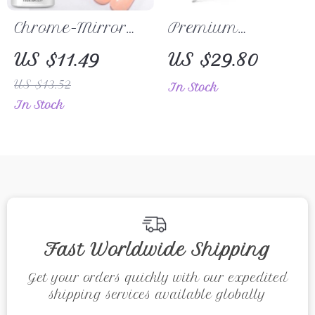
Chrome-Mirror
Premium
Top Coat –
Stainless Steel
US $11.49
US $29.80
Transparent Nail
Multi-Function
US $13.52
In Stock
Gel for Stunning
Cuticle Pusher &
In Stock
Shine
Nail Cleaner
Fast Worldwide Shipping
Get your orders quickly with our expedited
shipping services available globally