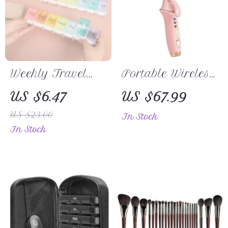
Weekly Travel
Portable Wireless
Pill Organizer
Hair Straightener
US $6.47
US $67.99
& Curler 2-in-1,
US $23.00
In Stock
USB
In Stock
Rechargeable,
4000mAh
Cordless Flat
Iron