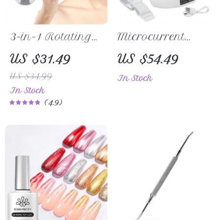
3-in-1 Rotating
Microcurrent
Facial Cleansing
Facial Massager
US $31.49
US $54.49
Brush – Deep
V Face Shaper
US $34.99
In Stock
Pore Skin Care &
In Stock
Massage
4.9