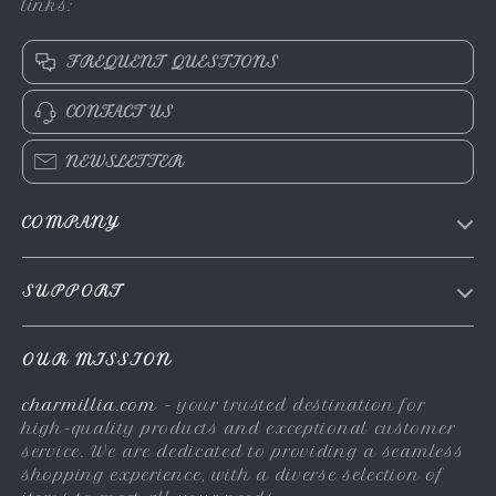
links:
FREQUENT QUESTIONS
CONTACT US
NEWSLETTER
COMPANY
About Us
SUPPORT
Contact Us
FAQs
Privacy Policy
OUR MISSION
Payment Methods
Terms & Conditions
charmillia.com
- your trusted destination for
Shipping & Delivery
high-quality products and exceptional customer
Returns Policy
service. We are dedicated to providing a seamless
shopping experience, with a diverse selection of
Tracking