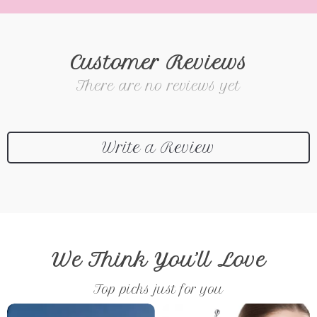
Customer Reviews
There are no reviews yet
Write a Review
We Think You’ll Love
Top picks just for you