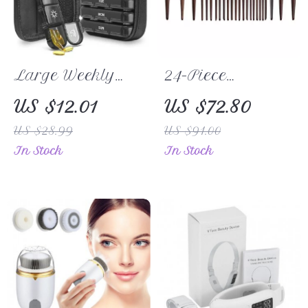
Large Weekly
24-Piece
Pill Organizer 3
Professional
US $12.01
US $72.80
Times a Day
Goat Hair
US $28.99
US $91.00
with Light-Proof
Makeup Brush
In Stock
In Stock
Canvas Travel
Set
Case