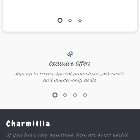
Exclusive Offers
Sign up to receive special promotions, discounts,
and insider-only deals
Charmillia
If you have any questions, here are some useful