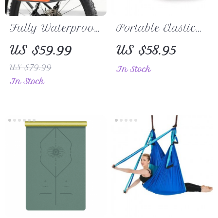
Fully Waterproof
Portable Elastic
Bicycle Rack
Leather Yoga
US $59.99
US $58.95
Pannier Bag
Mat Strap –
US $79.99
In Stock
with Expandable
Simplify Your
In Stock
Capacity
Workout Routine