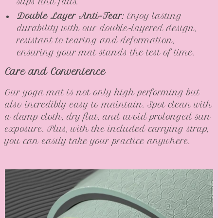
slips and falls.
Double Layer Anti-Tear:
Enjoy lasting
durability with our double-layered design,
resistant to tearing and deformation,
ensuring your mat stands the test of time.
Care and Convenience
Our yoga mat is not only high performing but
also incredibly easy to maintain. Spot clean with
a damp cloth, dry flat, and avoid prolonged sun
exposure. Plus, with the included carrying strap,
you can easily take your practice anywhere.