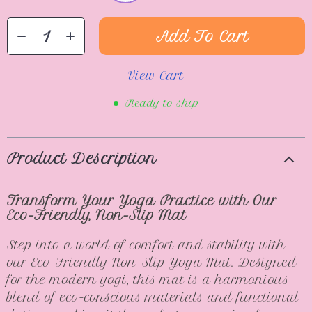
Add To Cart
View Cart
Ready to ship
Product Description
Transform Your Yoga Practice with Our
Eco-Friendly, Non-Slip Mat
Step into a world of comfort and stability with
our Eco-Friendly Non-Slip Yoga Mat. Designed
for the modern yogi, this mat is a harmonious
blend of eco-conscious materials and functional