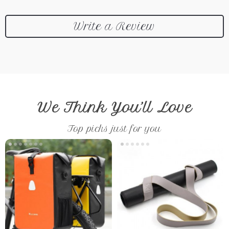
Write a Review
We Think You’ll Love
Top picks just for you