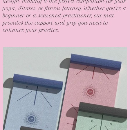
design, making it the perfect companion for your
yoga, Pilates, or fitness journey. Whether you’re a
beginner or a seasoned practitioner, our mat
provides the support and grip you need to
enhance your practice.