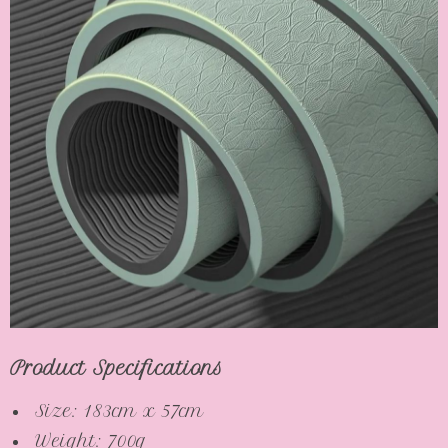
Product Specifications
Size: 183cm x 57cm
Weight: 700g