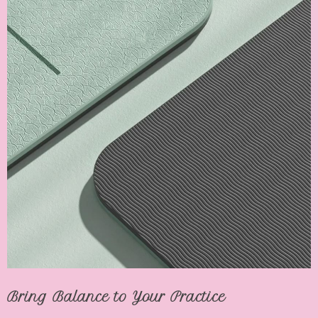
Bring Balance to Your Practice