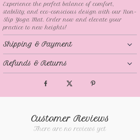
Experience the perfect balance of comfort,
stability, and eco-conscious design with our Non-
Slip Yoga Mat. Order now and elevate your
practice to new heights!
Shipping & Payment
Refunds & Returns
Customer Reviews
There are no reviews yet