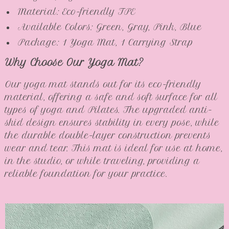
Material: Eco-friendly TPE
Available Colors: Green, Gray, Pink, Blue
Package: 1 Yoga Mat, 1 Carrying Strap
Why Choose Our Yoga Mat?
Our yoga mat stands out for its eco-friendly
material, offering a safe and soft surface for all
types of yoga and Pilates. The upgraded anti-
skid design ensures stability in every pose, while
the durable double-layer construction prevents
wear and tear. This mat is ideal for use at home,
in the studio, or while traveling, providing a
reliable foundation for your practice.