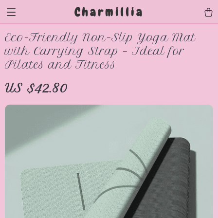
Charmillia
Eco-Friendly Non-Slip Yoga Mat
with Carrying Strap – Ideal for
Pilates and Fitness
US $42.80