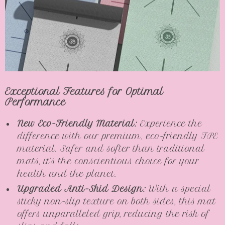
Exceptional Features for Optimal
Performance
New Eco-Friendly Material:
Experience the
difference with our premium, eco-friendly TPE
material. Safer and softer than traditional
mats, it’s the conscientious choice for your
health and the planet.
Upgraded Anti-Skid Design:
With a special
sticky non-slip texture on both sides, this mat
offers unparalleled grip, reducing the risk of