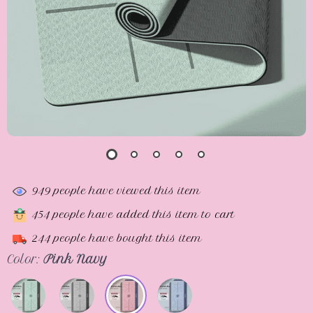
949
people have viewed this item
454
people have added this item to cart
244
people have bought this item
Color:
Pink Navy