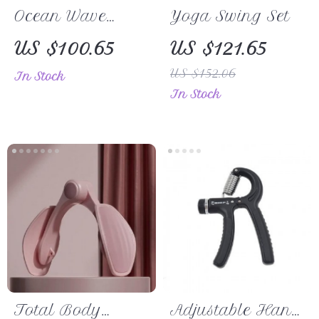
Ocean Wave
Yoga Swing Set
1.5MM Natural
US $100.65
US $121.65
Rubber Yoga
US $152.06
In Stock
Mat – Ideal for
In Stock
Pilates, Fitness &
Gymnastics
Total Body
Adjustable Hand