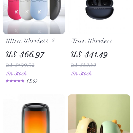
Ultra Wireless 8K
True Wireless
Gaming Mouse
Earbuds with
US $66.97
US $41.49
with PAW3395
Metallic Case
US $199.92
US $63.83
Sensor and Tri-
In Stock
In Stock
Mode
5.0
Connectivity