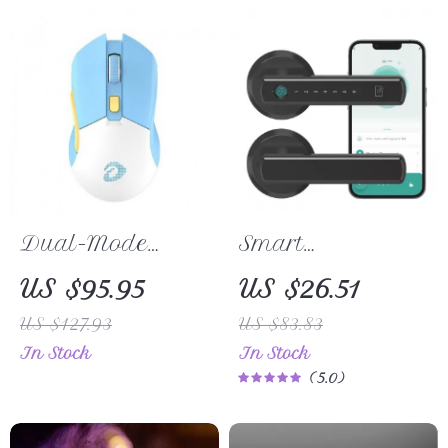
Dual-Mode
Smart
Wireless/Wired
Fingerprint Door
US $95.95
US $26.51
RGB Gaming
Lock with App,
US $127.93
US $83.83
Mouse with
Passcode &
In Stock
In Stock
Rechargeable
Bluetooth Control
5.0
Battery & Macro
Settings