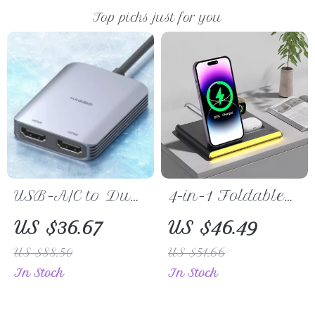
Top picks just for you
USB-A/C to Dual
4-in-1 Foldable
HDMI Adapter –
Wireless Charger
US $36.67
US $46.49
Triple Display
for iPhone, Apple
US $88.50
US $51.66
Converter for Mac
Watch, Galaxy
In Stock
In Stock
& Windows
Watch