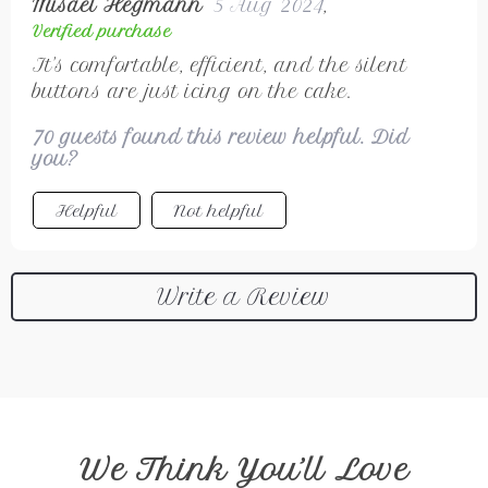
Misael Hegmann
5 Aug 2024
,
Verified purchase
It's comfortable, efficient, and the silent
buttons are just icing on the cake.
70 guests found this review helpful. Did
you?
Helpful
Not helpful
Write a Review
We Think You’ll Love