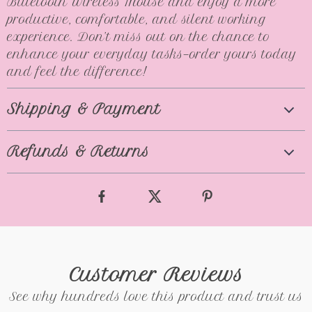
Bluetooth Wireless Mouse and enjoy a more
productive, comfortable, and silent working
experience. Don’t miss out on the chance to
enhance your everyday tasks—order yours today
and feel the difference!
Shipping & Payment
Refunds & Returns
Customer Reviews
See why hundreds love this product and trust us