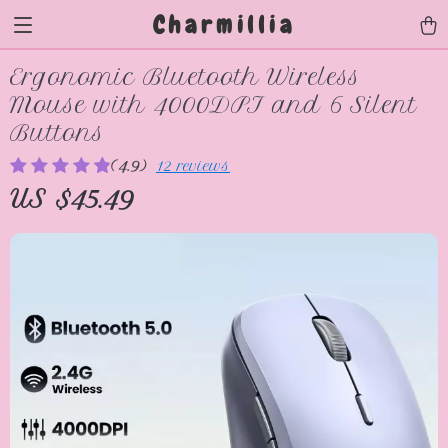
Charmillia
Ergonomic Bluetooth Wireless
Mouse with 4000DPI and 6 Silent
Buttons
(4.9)
12 reviews
US $45.49