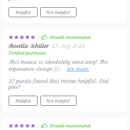
Helpful
Not helpful
Would recommend
Rosella Schiller
27 Aug 2024
,
Verified purchase
This mouse is absolutely amazing! The
ergonomic design fits perfectly in my hand
and the wireless gives me total freedom of
27 guests found this review helpful. Did
movement. I highly recommend it!
you?
Helpful
Not helpful
Would recommend