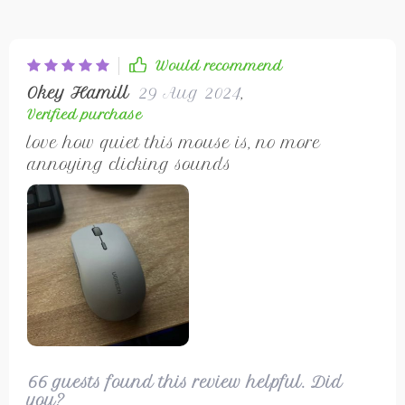
Would recommend
Okey Hamill
29 Aug 2024
,
Verified purchase
love how quiet this mouse is, no more
annoying clicking sounds
66 guests found this review helpful. Did
you?