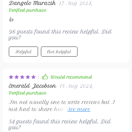
Dangelo Murazik
17 Aug 2024
,
Verified purchase
👍
96 guests found this review helpful. Did
you?
Helpful
Not helpful
Would recommend
Emerald Jacobson
15 Aug 2024
,
Verified purchase
I'm not usually one to write reviews but I
just had to share how fantastic this wireless
mouse is. Not only does it look sleek but it
54 guests found this review helpful. Did
performs even better!
you?