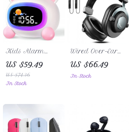
Kids Alarm
Wired Over-Ear
Clock with Sleep
Headphones
US $59.49
US $66.49
Training and
US $74.36
In Stock
Sound Machine
In Stock