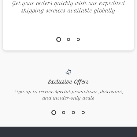
Get your orders quickly with our expedited
shipping services available globally
Exclusive Offers
Sign up to receive special promotions, discounts,
and insider-only deals