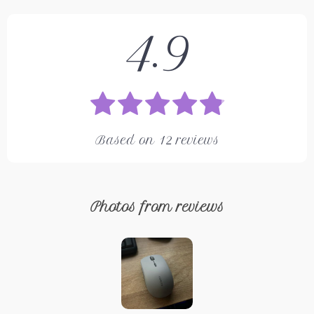
4.9
Based on
12
reviews
Photos from reviews