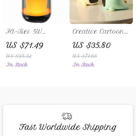
Hi-Res 5W
Creative Cartoon
Bluetooth
Dinosaur
US $71.49
US $35.80
Speaker
Rechargeable
US $95.32
US $71.60
Alarm Clock with
In Stock
In Stock
Smart Control
Fast Worldwide Shipping