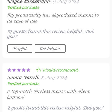
Wayne Stiedemann
9 Aug 2024
,
Verified purchase
My productivity has skyrocketed thanks to
its ease of use.
57 guests found this review helpful. Did
you?
Helpful
Not helpful
Would recommend
Tamia Farrell
8 Aug 2024
,
Verified purchase
a top-notch wireless mouse with silent
buttons!
2 guests found this review helpful. Did you?