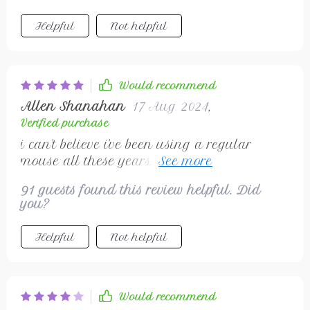
Helpful
Not helpful
Would recommend
Allen Shanahan
17 Aug 2024
,
Verified purchase
i can't believe i've been using a regular
mouse all these years. this one is much
better and doesn't hurt my wrist at all
91 guests found this review helpful. Did
you?
Helpful
Not helpful
Would recommend