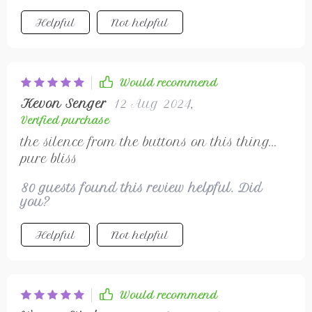
Helpful
Not helpful
Would recommend
Kevon Senger
12 Aug 2024
,
Verified purchase
the silence from the buttons on this thing...
pure bliss
80 guests found this review helpful. Did
you?
Helpful
Not helpful
Would recommend