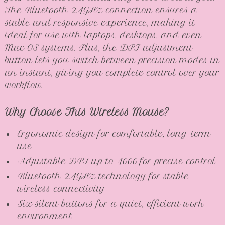
The Bluetooth 2.4GHz connection ensures a
stable and responsive experience, making it
ideal for use with laptops, desktops, and even
Mac OS systems. Plus, the DPI adjustment
button lets you switch between precision modes in
an instant, giving you complete control over your
workflow.
Why Choose This Wireless Mouse?
Ergonomic design for comfortable, long-term
use
Adjustable DPI up to 4000 for precise control
Bluetooth 2.4GHz technology for stable
wireless connectivity
Six silent buttons for a quiet, efficient work
environment