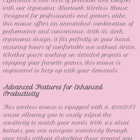
Experience a new level of precision and comfort
with our Ergonomic Bluetooth Wireless Mouse.
Designed for professionals and gamers alike,
this mouse offers an unmatched combination of
performance and convenience. With its sleek,
ergonomic design, it fits perfectly in your hand,
ensuring hours of comfortable use without strain.
Whether you’re working on detailed projects or
enjoying your favorite games, this mouse is
engineered to keep up with your demands.
Advanced Features for Enhanced
Productivity
This wireless mouse is equipped with a 4000DPI
sensor, allowing you to easily adjust the
sensitivity to match your needs. With six silent
buttons, you can navigate seamlessly through
your tasks without disturbing those around you.