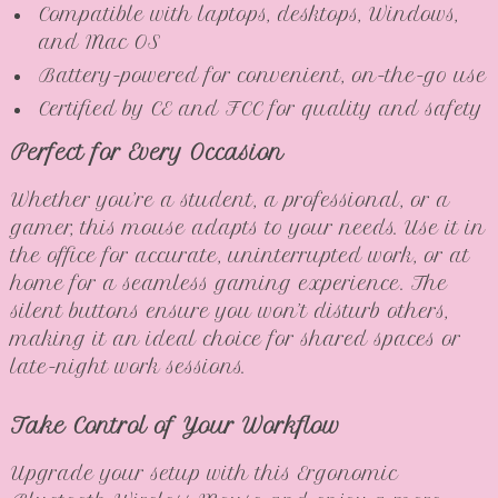
Compatible with laptops, desktops, Windows,
and Mac OS
Battery-powered for convenient, on-the-go use
Certified by CE and FCC for quality and safety
Perfect for Every Occasion
Whether you’re a student, a professional, or a
gamer, this mouse adapts to your needs. Use it in
the office for accurate, uninterrupted work, or at
home for a seamless gaming experience. The
silent buttons ensure you won’t disturb others,
making it an ideal choice for shared spaces or
late-night work sessions.
Take Control of Your Workflow
Upgrade your setup with this Ergonomic