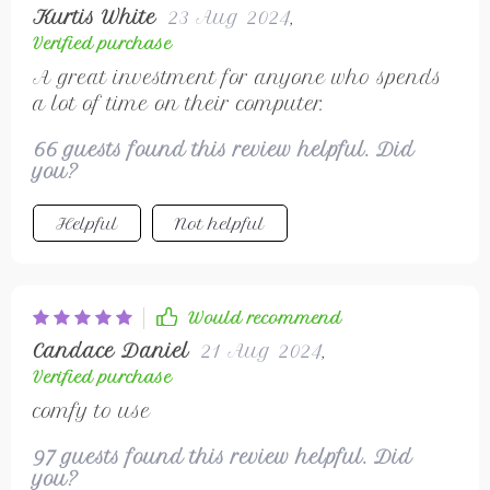
Kurtis White
23 Aug 2024
,
Verified purchase
A great investment for anyone who spends
a lot of time on their computer.
66 guests found this review helpful. Did
you?
Helpful
Not helpful
Would recommend
Candace Daniel
21 Aug 2024
,
Verified purchase
comfy to use
97 guests found this review helpful. Did
you?