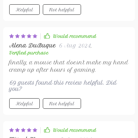
Helpful
Not helpful
Would recommend
Alena DuBuque
6 Aug 2024
,
Verified purchase
finally, a mouse that doesn't make my hand
cramp up after hours of gaming.
69 guests found this review helpful. Did
you?
Helpful
Not helpful
Would recommend