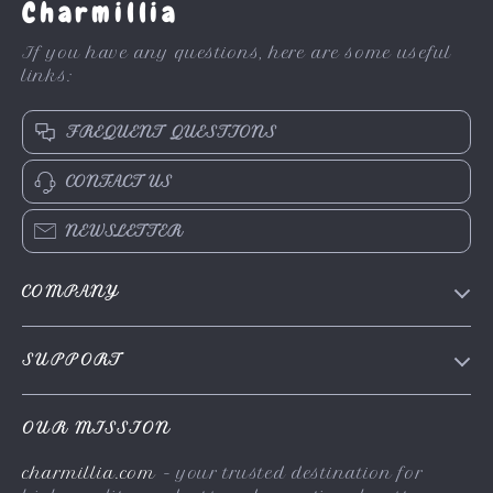
Charmillia
If you have any questions, here are some useful
links:
FREQUENT QUESTIONS
CONTACT US
NEWSLETTER
COMPANY
About Us
SUPPORT
Contact Us
FAQs
Privacy Policy
OUR MISSION
Payment Methods
Terms & Conditions
charmillia.com
- your trusted destination for
Shipping & Delivery