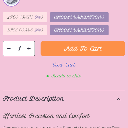
2PCS (SAVE
5%
)
CHOOSE VARIATIONS
5PCS (SAVE
9%
)
CHOOSE VARIATIONS
Add To Cart
View Cart
Ready to ship
Product Description
Effortless Precision and Comfort