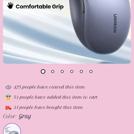
475
people have viewed this item
53
people have added this item to cart
31
people have bought this item
Color:
Gray