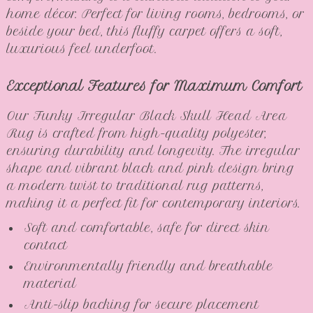
home décor. Perfect for living rooms, bedrooms, or
beside your bed, this fluffy carpet offers a soft,
luxurious feel underfoot.
Exceptional Features for Maximum Comfort
Our Funky Irregular Black Skull Head Area
Rug is crafted from high-quality polyester,
ensuring durability and longevity. The irregular
shape and vibrant black and pink design bring
a modern twist to traditional rug patterns,
making it a perfect fit for contemporary interiors.
Soft and comfortable, safe for direct skin
contact
Environmentally friendly and breathable
material
Anti-slip backing for secure placement