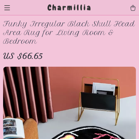
Charmillia
Funky Irregular Black Skull Head
Area Rug for Living Room &
Bedroom
US $66.65