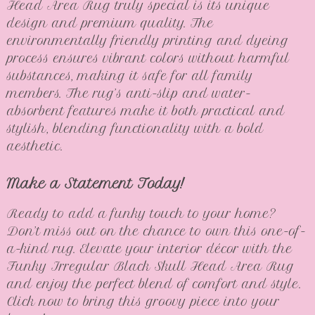
Head Area Rug truly special is its unique
design and premium quality. The
environmentally friendly printing and dyeing
process ensures vibrant colors without harmful
substances, making it safe for all family
members. The rug’s anti-slip and water-
absorbent features make it both practical and
stylish, blending functionality with a bold
aesthetic.
Make a Statement Today!
Ready to add a funky touch to your home?
Don’t miss out on the chance to own this one-of-
a-kind rug. Elevate your interior décor with the
Funky Irregular Black Skull Head Area Rug
and enjoy the perfect blend of comfort and style.
Click now to bring this groovy piece into your