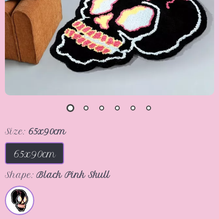
Size:
65x90cm
65x90cm
Shape:
Black Pink Skull