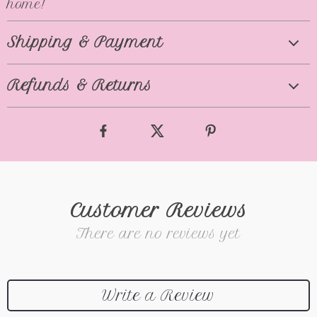
home!
Shipping & Payment
Refunds & Returns
Customer Reviews
There are no reviews yet
Write a Review