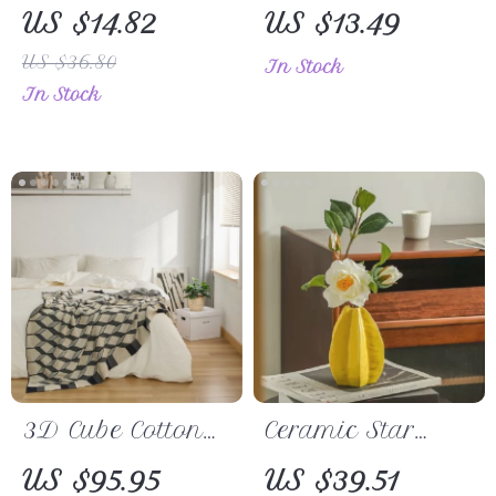
Business
Mouse Pad
US $14.82
US $13.49
Notebook
US $36.80
In Stock
In Stock
3D Cube Cotton
Ceramic Star
Knitted Plaid
Fruit Vase
US $95.95
US $39.51