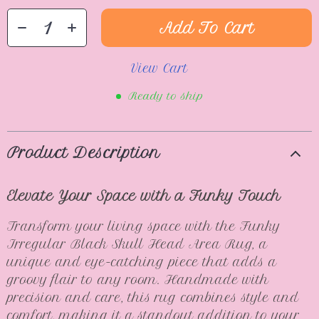
Add To Cart
View Cart
Ready to ship
Product Description
Elevate Your Space with a Funky Touch
Transform your living space with the Funky
Irregular Black Skull Head Area Rug, a
unique and eye-catching piece that adds a
groovy flair to any room. Handmade with
precision and care, this rug combines style and
comfort, making it a standout addition to your