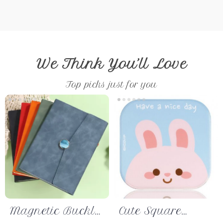
We Think You’ll Love
Top picks just for you
Magnetic Buckle
Cute Square