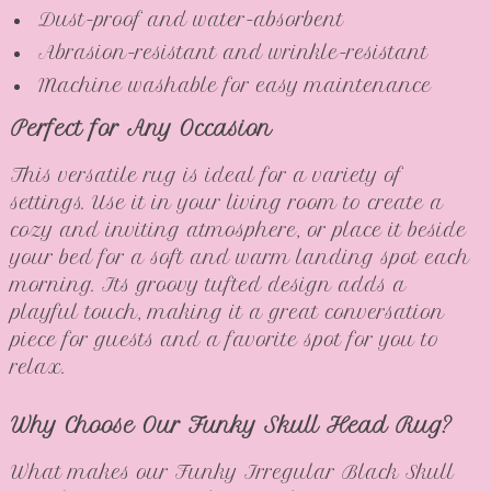
Dust-proof and water-absorbent
Abrasion-resistant and wrinkle-resistant
Machine washable for easy maintenance
Perfect for Any Occasion
This versatile rug is ideal for a variety of
settings. Use it in your living room to create a
cozy and inviting atmosphere, or place it beside
your bed for a soft and warm landing spot each
morning. Its groovy tufted design adds a
playful touch, making it a great conversation
piece for guests and a favorite spot for you to
relax.
Why Choose Our Funky Skull Head Rug?
What makes our Funky Irregular Black Skull