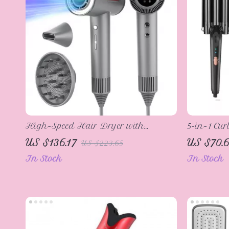
High-Speed Hair Dryer with
5-in-1 Cur
Negative Ionic Technology, Low
Hair Wave
US $136.17
US $70.6
US $223.65
Noise, and Anti-Scalding
Curling 
In Stock
In Stock