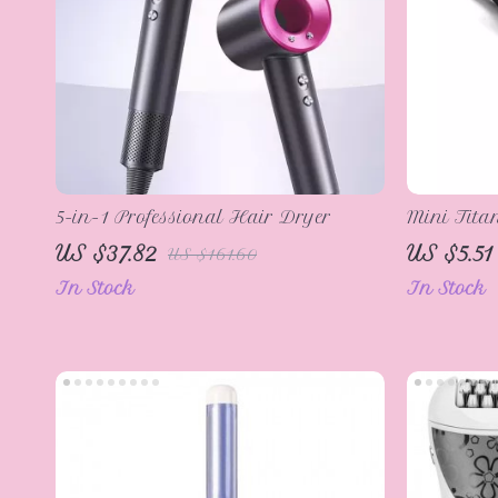
5-in-1 Professional Hair Dryer
Mini Tita
Short Hai
US $37.82
US $5.51
US $161.60
In Stock
In Stock