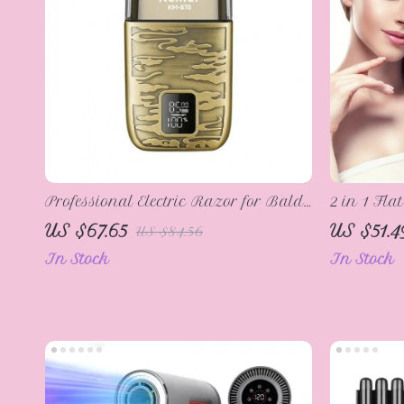
Professional Electric Razor for Bald
2 in 1 Fla
Men
Curler Fas
US $67.65
US $51.4
US $84.56
Iron Hair
In Stock
In Stock
Profession