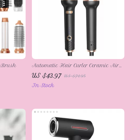
r Brush
Automatic Hair Curler Ceramic Air
Spin Styler
US $43.97
US $71.95
In Stock