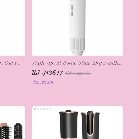
th Comb
High-Speed Ionic Hair Dryer with
LED Display, 1600W, Fast Drying &
US $136.17
US $223.65
Low Noise
In Stock