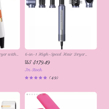
yer with
6-in-1 High-Speed Hair Dryer
Brush with Automatic Curling and
US $179.49
M
Ionic Technology
In Stock
4.9