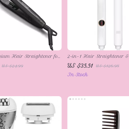
nium Hair Straightener for
2-in-1 Hair Straightener &
r & Beard
with Adjustable Temperatu
US $35.51
US $24.99
US $126.98
Heating
In Stock