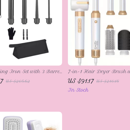
ling Iron Set with 3 Barrel
7-in-1 Hair Dryer Brush w
r and Interchangeable
Technology and Curling F
7
US $91.17
US $205.62
US $210.18
Wands
In Stock