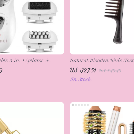
le 3-in-1 Epilator &
Natural Wooden Wide Too
mover for Women
for Wet Hair
9
US $27.51
US $49.49
In Stock