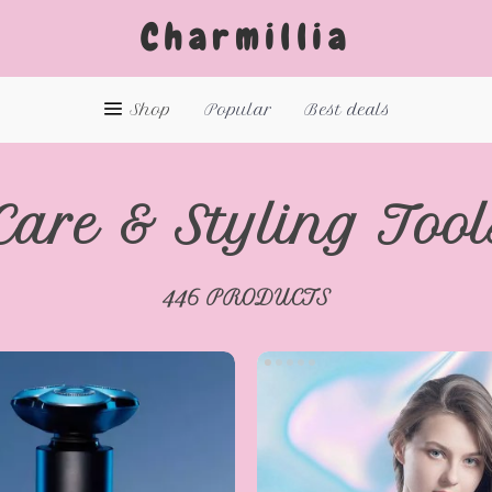
Charmillia
Shop
Popular
Best deals
Care & Styling Tool
446 PRODUCTS