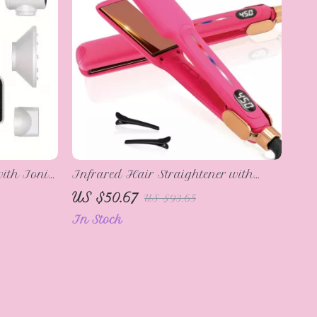
ith Ionic
Infrared Hair Straightener with
unction
Mirror Titanium Plates – 450°F Flat
US $50.67
US $93.65
Iron
In Stock