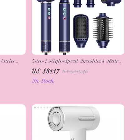
 Curler
5-in-1 High-Speed Brushless Hair
re & Fast
Dryer & Styling Comb – Negative
US $81.17
US $259.46
Ionic Heating Brush
In Stock