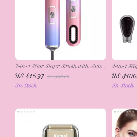
7-in-1 Hair Dryer Brush with Auto
4-in-1 Hi
Hair Curler, Diffuser, and Ionic
& Styling
US $16.97
US $100
US $48.69
Technology
In Stock
In Stock