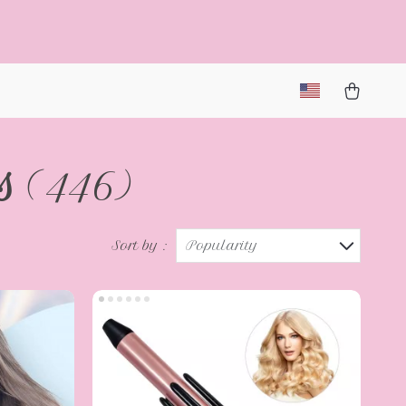
s
(446)
Sort by :
Popularity