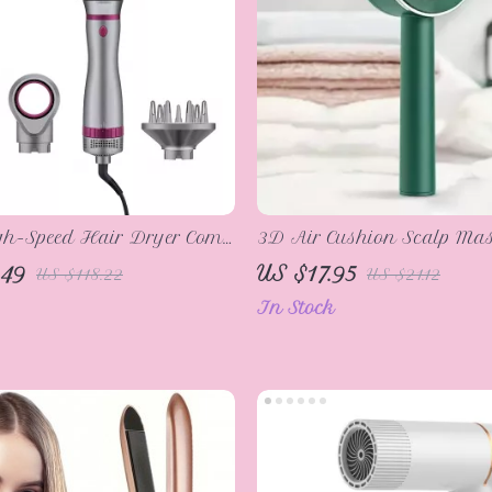
gh-Speed Hair Dryer Comb
3D Air Cushion Scalp Mas
 Tool
Cleaning Hair Brush
.49
US $17.95
US $118.22
US $21.12
In Stock