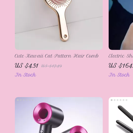
Cute Kawaii Cat Pattern Hair Comb
Electric S
US $4.51
US $164
US $17.49
In Stock
In Stock