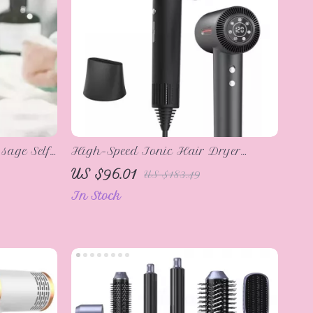
sage Self-
High-Speed Ionic Hair Dryer
110,000 RPM, Professional Salon
US $96.01
US $183.49
Blow Dryer
In Stock