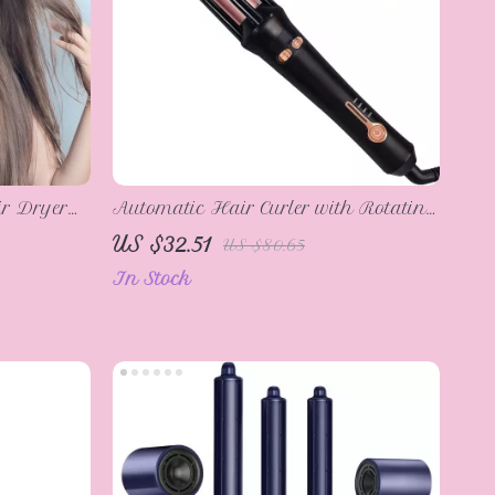
r Dryer
Automatic Hair Curler with Rotating
erature
Air Spin & Ceramic Coating
US $32.51
US $80.65
In Stock