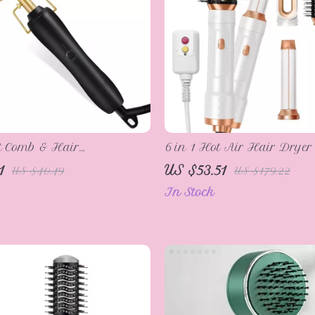
t Comb & Hair
6 in 1 Hot Air Hair Drye
ner with Fast Heating &
1
US $53.51
US $40.49
US $179.22
d Design
In Stock