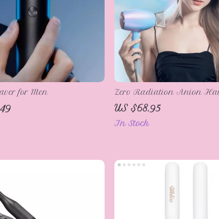
haver for Men
Zero Radiation Anion Hai
1200W with Constant Temp
.49
US $68.95
Control
In Stock