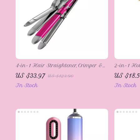
4-in-1 Hair Straightener, Crimper &
2-in-1 Ho
Curling Iron
Straighte
US $33.97
US $18.5
US $123.90
Anti-Scal
In Stock
In Stock