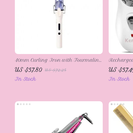
40mm Curling Iron with Tourmaline
Rechargeab
Ceramic Coating
Callus Re
US $57.80
US $57.4
US $72.25
In Stock
In Stock