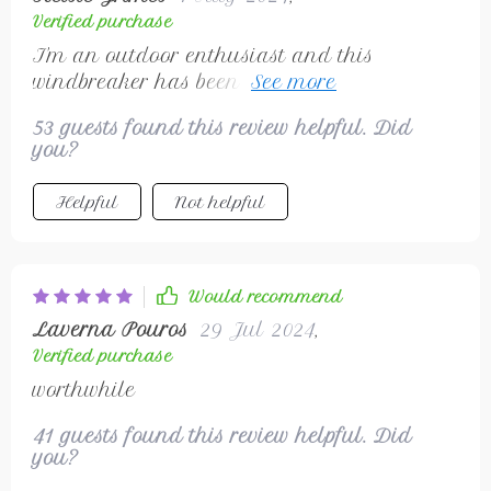
Verified purchase
I'm an outdoor enthusiast and this
windbreaker has been a fantastic addition
to my gear. It's lightweight, so it doesn't
53 guests found this review helpful. Did
weigh me down when I'm hiking running.
you?
Plus, the fact that it's windproof and
waterproof is amazing - I don't have to
Helpful
Not helpful
worry about sudden weather changes
anymore! The unisex design is also a
bonus; my wife loves wearing it too.
Would recommend
Laverna Pouros
29 Jul 2024
,
Verified purchase
worthwhile
41 guests found this review helpful. Did
you?