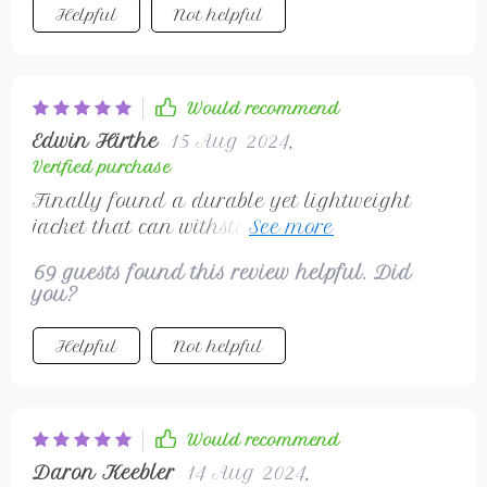
Helpful
Not helpful
Would recommend
Edwin Hirthe
15 Aug 2024
,
Verified purchase
Finally found a durable yet lightweight
jacket that can withstand unpredictable
weather changes.
69 guests found this review helpful. Did
you?
Helpful
Not helpful
Would recommend
Daron Keebler
14 Aug 2024
,