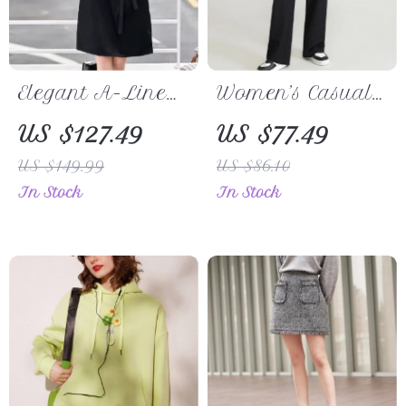
Elegant A-Line
Women’s Casual
Shirt Dress with
Loose Wide-Leg
US $127.49
US $77.49
Belt
Pants
US $149.99
US $86.10
In Stock
In Stock