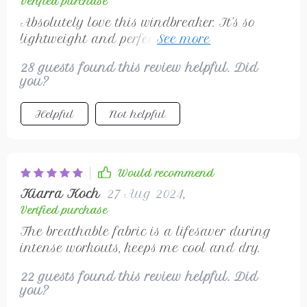
Verified purchase
Absolutely love this windbreaker. It's so
lightweight and perfect for my morning
runs. 🏃‍♀️
28 guests found this review helpful. Did
you?
Helpful
Not helpful
Would recommend
Kiarra Koch
27 Aug 2024
,
Verified purchase
The breathable fabric is a lifesaver during
intense workouts, keeps me cool and dry.
22 guests found this review helpful. Did
you?