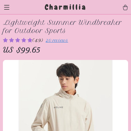
Charmillia
Lightweight Summer Windbreaker
for Outdoor Sports
(4.9)
20 reviews
US $99.65