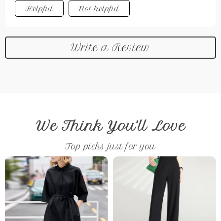
Helpful
Not helpful
Write a Review
We Think You’ll Love
Top picks just for you