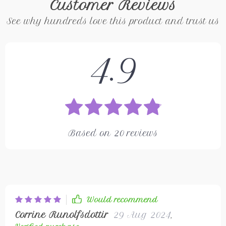
Customer Reviews
See why hundreds love this product and trust us
4.9
Based on
20
reviews
Would recommend
Corrine Runolfsdottir
29 Aug 2024
,