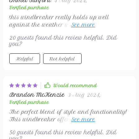
Emmet Sanford
4 Aug 2024
,
Verified purchase
this windbreaker really holds up well
against the weather without being heavy or
bulky
20 guests found this review helpful. Did
you?
Helpful
Not helpful
Would recommend
Brandon McKenzie
3 Aug 2024
,
Verified purchase
The perfect blend of style and functionality!
This windbreaker offers everything - from
being crafted with high-quality polyester
50 guests found this review helpful. Did
making it durable yet light in weight, to
you?