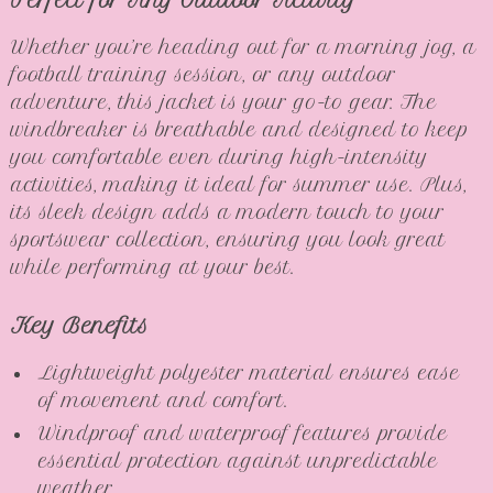
Perfect for Any Outdoor Activity
Whether you’re heading out for a morning jog, a
football training session, or any outdoor
adventure, this jacket is your go-to gear. The
windbreaker is breathable and designed to keep
you comfortable even during high-intensity
activities, making it ideal for summer use. Plus,
its sleek design adds a modern touch to your
sportswear collection, ensuring you look great
while performing at your best.
Key Benefits
Lightweight polyester material ensures ease
of movement and comfort.
Windproof and waterproof features provide
essential protection against unpredictable
weather.