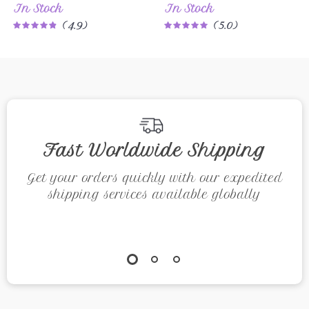
In Stock
In Stock
Short Sleeve
Breathable
4.9
5.0
Casual Top
Running Sports
Shirt
Fast Worldwide Shipping
Get your orders quickly with our expedited
shipping services available globally