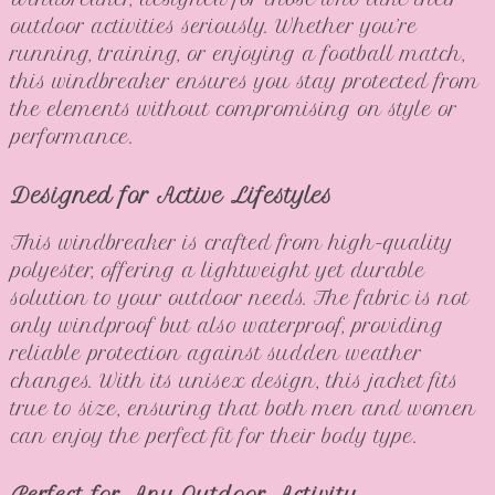
outdoor activities seriously. Whether you’re
running, training, or enjoying a football match,
this windbreaker ensures you stay protected from
the elements without compromising on style or
performance.
Designed for Active Lifestyles
This windbreaker is crafted from high-quality
polyester, offering a lightweight yet durable
solution to your outdoor needs. The fabric is not
only windproof but also waterproof, providing
reliable protection against sudden weather
changes. With its unisex design, this jacket fits
true to size, ensuring that both men and women
can enjoy the perfect fit for their body type.