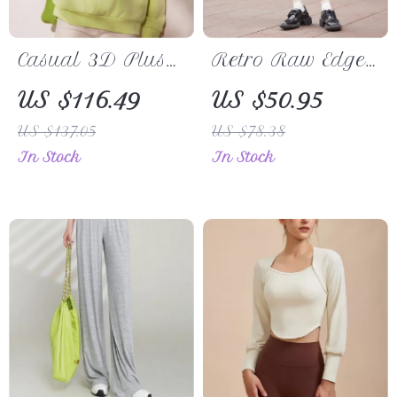
Casual 3D Plush
Retro Raw Edge
Flower Pullover
A-Line Skirt
US $116.49
US $50.95
Hoodie – Loose
US $137.05
US $78.38
Fit Long Sleeve
In Stock
In Stock
Sweatshirt