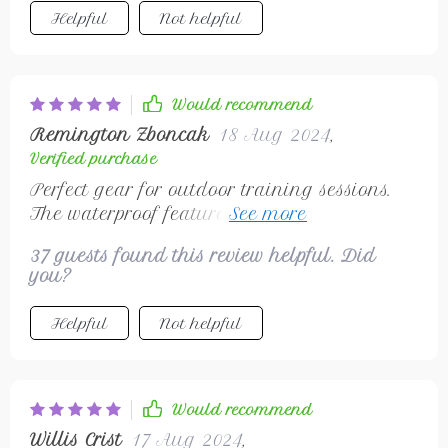
Helpful
Not helpful
Would recommend
Remington Zboncak
18 Aug 2024
,
Verified purchase
Perfect gear for outdoor training sessions.
The waterproof feature saved me from
sudden rain showers! ☔
37 guests found this review helpful. Did
you?
Helpful
Not helpful
Would recommend
Willis Crist
17 Aug 2024
,