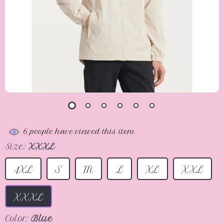
6
people have viewed this item
Size:
XXXL
4XL
S
M
L
XL
XXL
XXXL
Color:
Blue