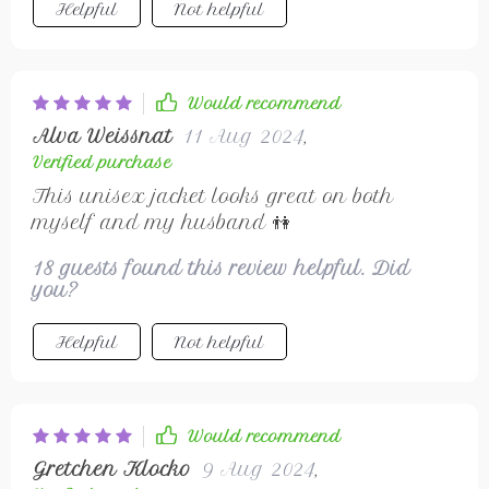
Helpful
Not helpful
Would recommend
Alva Weissnat
11 Aug 2024
,
Verified purchase
This unisex jacket looks great on both
myself and my husband 👫
18 guests found this review helpful. Did
you?
Helpful
Not helpful
Would recommend
Gretchen Klocko
9 Aug 2024
,