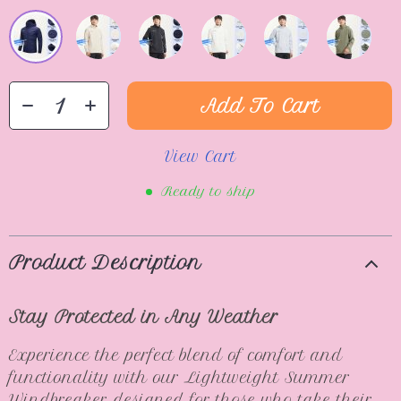
Add To Cart
View Cart
Ready to ship
Product Description
Stay Protected in Any Weather
Experience the perfect blend of comfort and
functionality with our Lightweight Summer
Windbreaker, designed for those who take their