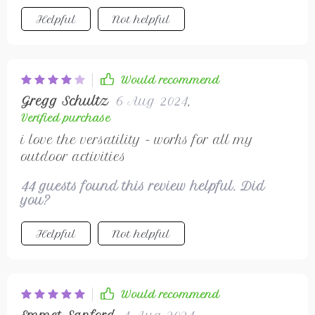
Helpful
Not helpful
Would recommend
Gregg Schultz
6 Aug 2024
,
Verified purchase
i love the versatility - works for all my
outdoor activities
44 guests found this review helpful. Did
you?
Helpful
Not helpful
Would recommend