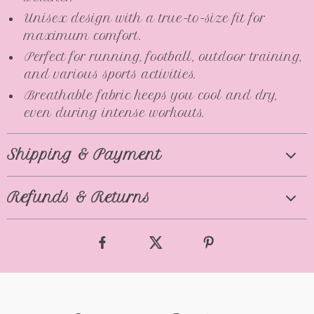
Unisex design with a true-to-size fit for
maximum comfort.
Perfect for running, football, outdoor training,
and various sports activities.
Breathable fabric keeps you cool and dry,
even during intense workouts.
Shipping & Payment
Refunds & Returns