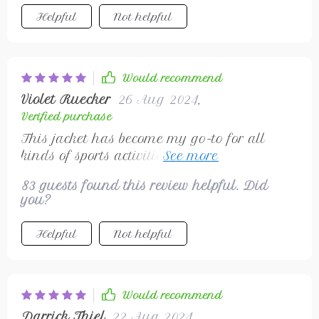
Helpful
Not helpful
Would recommend
Violet Ruecker
26 Aug 2024
,
Verified purchase
This jacket has become my go-to for all
kinds of sports activities. Whether I'm out on
the football field or just going for a jog
83 guests found this review helpful. Did
around the neighborhood, its breathable
you?
fabric keeps me cool and dry even during
high-intensity workouts. And let’s not forget
Helpful
Not helpful
about its sleek design – adds a modern
touch to my sportswear collection without
compromising on comfort!
Would recommend
Darrick Thiel
22 Aug 2024
,