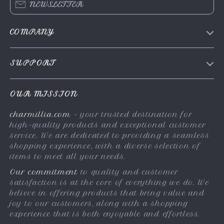
NEWSLETTER
COMPANY
About Us
SUPPORT
Contact Us
FAQs
Privacy Policy
OUR MISSION
Payment Methods
Terms & Conditions
charmillia.com
- your trusted destination for
Shipping & Delivery
high-quality products and exceptional customer
Returns Policy
service. We are dedicated to providing a seamless
shopping experience, with a diverse selection of
Tracking
items to meet all your needs.
Our commitment
to quality and customer
satisfaction is at the core of everything we do. We
believe in offering products that bring value and
joy to our customers, along with a shopping
experience that is both enjoyable and effortless.