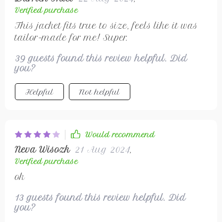
Verified purchase
This jacket fits true to size, feels like it was
tailor-made for me! Super.
39 guests found this review helpful. Did
you?
Helpful
Not helpful
Would recommend
Neva Wisozk
21 Aug 2024
,
Verified purchase
ok
13 guests found this review helpful. Did
you?