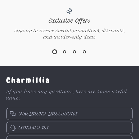
Exclusive Offers
Sign up to receive special promotions, discounts,
and insider-only deals
Charmillia
If you have any questions, here are some useful
links:
FREQUENT QUESTIONS
CONTACT US