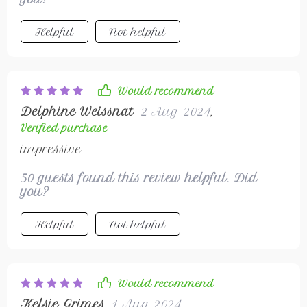
offering protection against unpredictable
weather with its windproof & waterproof
Helpful
Not helpful
features. Not only does it fit true-to-size
ensuring maximum comfort but also looks
good while doing so thanks to its sleek
design.
Would recommend
Delphine Weissnat
2 Aug 2024
,
Verified purchase
impressive
50 guests found this review helpful. Did
you?
Helpful
Not helpful
Would recommend
Kelsie Grimes
1 Aug 2024
,