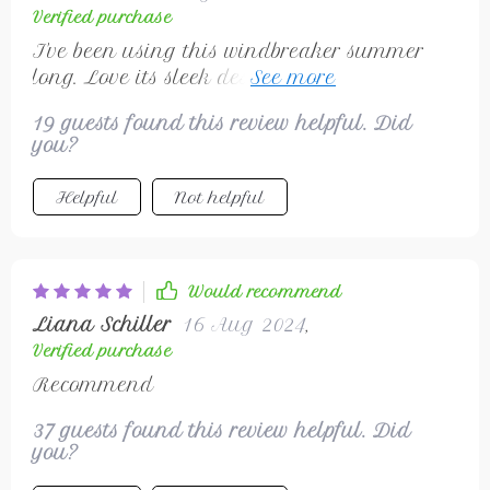
Verified purchase
I've been using this windbreaker summer
long. Love its sleek design and modern
touch.
19 guests found this review helpful. Did
you?
Helpful
Not helpful
Would recommend
Liana Schiller
16 Aug 2024
,
Verified purchase
Recommend
37 guests found this review helpful. Did
you?