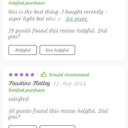
Verified purchase
this is the best thing I bought recently -
super light but also protects against wind
and rain
78 guests found this review helpful. Did
you?
Helpful
Not helpful
Would recommend
Faustino Flatley
12 Aug 2024
,
Verified purchase
satisfied
98 guests found this review helpful. Did
you?