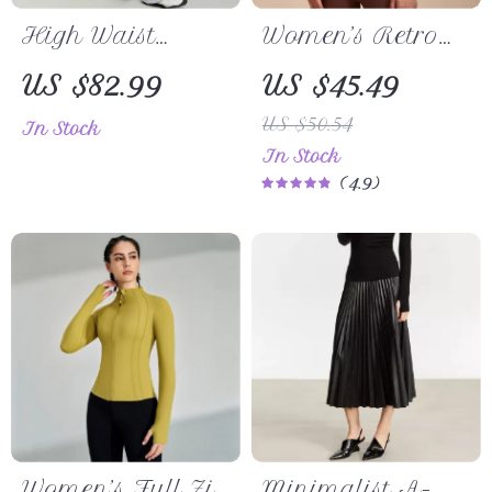
High Waist
Women’s Retro
Draping Casual
Long Sleeve
US $82.99
US $45.49
Pants for Women
Yoga Shirt –
US $50.54
In Stock
Sporty Two-Piece
In Stock
Look Fitness Top
4.9
Women’s Full Zip
Minimalist A-