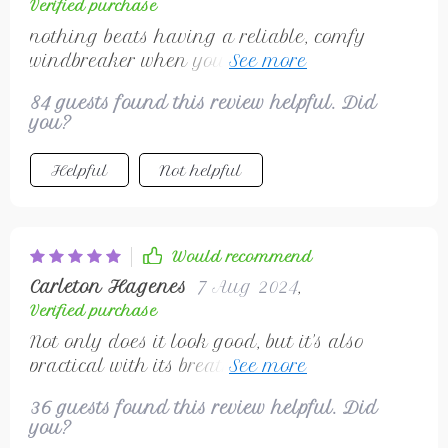
Verified purchase
nothing beats having a reliable, comfy
windbreaker when you're out in nature
doing sports
84 guests found this review helpful. Did
you?
Helpful
Not helpful
Would recommend
Carleton Hagenes
7 Aug 2024
,
Verified purchase
Not only does it look good, but it's also
practical with its breathability & protection
against the elements
36 guests found this review helpful. Did
you?