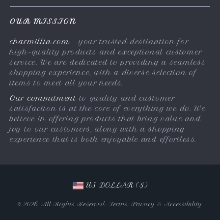
FAQs
Privacy Policy
OUR MISSION
Payment Methods
Terms & Conditions
charmillia.com
- your trusted destination for
Shipping & Delivery
high-quality products and exceptional customer
Returns Policy
service. We are dedicated to providing a seamless
shopping experience, with a diverse selection of
Tracking
items to meet all your needs.
Our commitment
to quality and customer
satisfaction is at the core of everything we do. We
believe in offering products that bring value and
joy to our customers, along with a shopping
experience that is both enjoyable and effortless.
US DOLLAR ($)
© 2026. All Rights Reserved.
Terms
,
Privacy
&
Accessibility
.