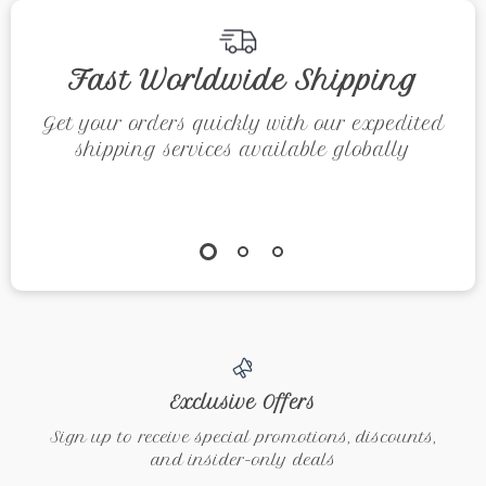
Mindfulness, Joy,
and Inner Peace
Fast Worldwide Shipping
Get your orders quickly with our expedited
shipping services available globally
Exclusive Offers
Sign up to receive special promotions, discounts,
and insider-only deals