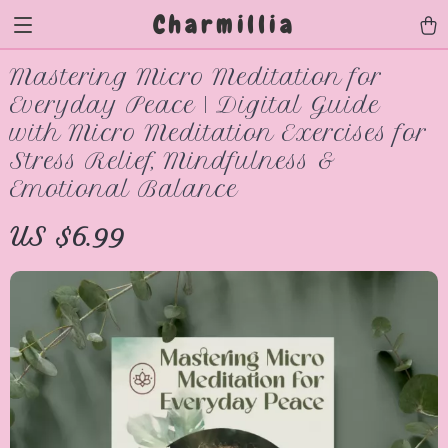
Charmillia
Mastering Micro Meditation for
Everyday Peace | Digital Guide
with Micro Meditation Exercises for
Stress Relief, Mindfulness &
Emotional Balance
US $6.99