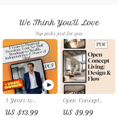
We Think You’ll Love
Top picks just for you
5 Years to
Open Concept
Financial
Living: Design &
US $13.99
US $9.99
Freedom: Your
Flow | Digital