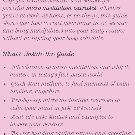
help you reclaim balance with simple yet
powerful
micro meditation exercises
. Whether
you’re at work, at home, or on the go, this guide
shows you how to reset your mind in 60 seconds
and bring mindfulness into your daily routine
without disrupting your busy schedule.
What’s Inside the Guide
Introduction to micro meditation and why it
matters in today’s fast-paced world
Quick-start methods to find moments of calm
anytime, anywhere
Step-by-step micro meditation exercises to
calm your mind in just 60 seconds
Real-life case studies and examples to
inspire your practice
Tips for building lasting rituals and avoiding