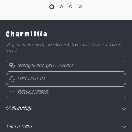
Charmillia
If you have any questions, here are some useful
links:
FREQUENT QUESTIONS
CONTACT US
NEWSLETTER
COMPANY
About Us
SUPPORT
Contact Us