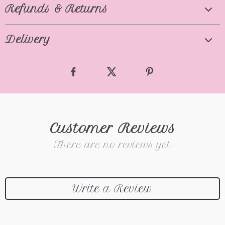
Refunds & Returns
Delivery
Customer Reviews
There are no reviews yet
Write a Review