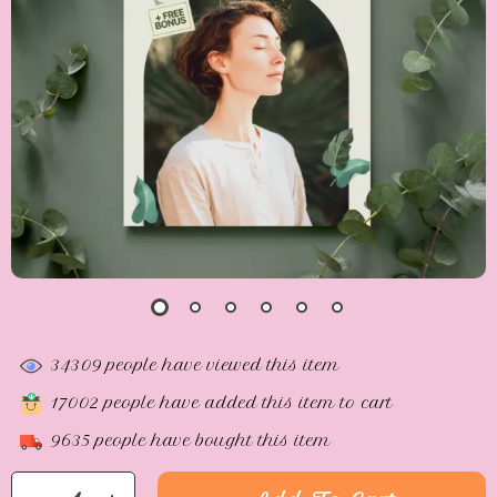
34309
people have viewed this item
17002
people have added this item to cart
9635
people have bought this item