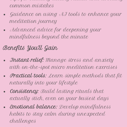
common mistakes
Guidance on using AI tools to enhance your
meditation journey
Advanced advice for deepening your
mindfulness beyond the minute
Benefits You’ll Gain
Instant relief:
Manage stress and anxiety
with on-the-spot micro meditation exercises
Practical tools:
Learn simple methods that fit
naturally into your lifestyle
Consistency:
Build lasting rituals that
actually stick, even on your busiest days
Emotional balance:
Develop mindfulness
habits to stay calm during unexpected
challenges