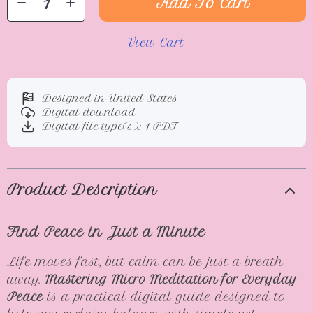
Add To Cart
View Cart
Designed in United States
Digital download
Digital file type(s): 1 PDF
Product Description
Find Peace in Just a Minute
Life moves fast, but calm can be just a breath
away.
Mastering Micro Meditation for Everyday
Peace
is a practical digital guide designed to