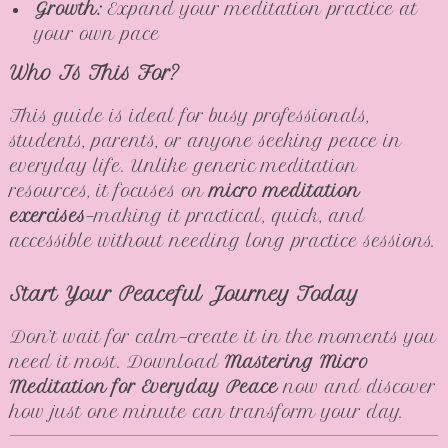
Growth:
Expand your meditation practice at
your own pace
Who Is This For?
This guide is ideal for busy professionals,
students, parents, or anyone seeking peace in
everyday life. Unlike generic meditation
resources, it focuses on
micro meditation
exercises
—making it practical, quick, and
accessible without needing long practice sessions.
Start Your Peaceful Journey Today
Don’t wait for calm—create it in the moments you
need it most. Download
Mastering Micro
Meditation for Everyday Peace
now and discover
how just one minute can transform your day.