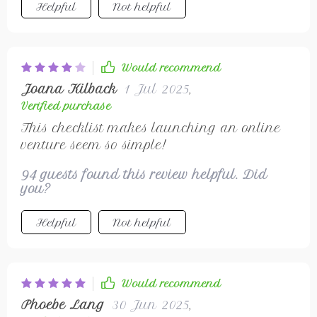
Helpful
Not helpful
Would recommend
Joana Kilback
1 Jul 2025
,
Verified purchase
This checklist makes launching an online
venture seem so simple!
94 guests found this review helpful. Did
you?
Helpful
Not helpful
Would recommend
Phoebe Lang
30 Jun 2025
,