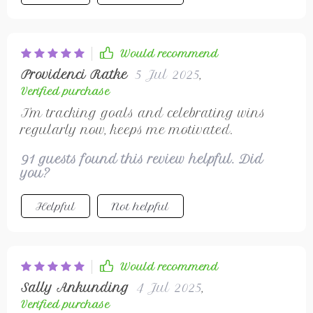
Would recommend
Providenci Ratke
5 Jul 2025
,
Verified purchase
I'm tracking goals and celebrating wins
regularly now, keeps me motivated.
91 guests found this review helpful. Did
you?
Helpful
Not helpful
Would recommend
Sally Ankunding
4 Jul 2025
,
Verified purchase