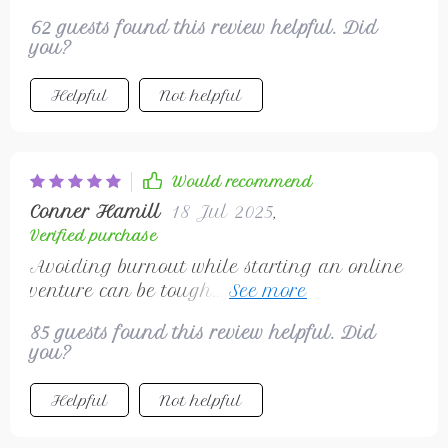
62 guests found this review helpful. Did
you?
Helpful
Not helpful
Would recommend
Conner Hamill
18 Jul 2025
,
Verified purchase
Avoiding burnout while starting an online
venture can be tough...but not with this
checklist in hand! Helped me focus energy
85 guests found this review helpful. Did
wisely.
you?
Helpful
Not helpful