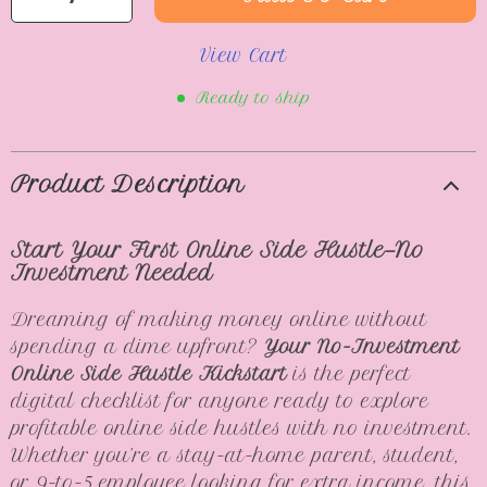
View Cart
Ready to ship
Product Description
Start Your First Online Side Hustle—No
Investment Needed
Dreaming of making money online without
spending a dime upfront?
Your No-Investment
Online Side Hustle Kickstart
is the perfect
digital checklist for anyone ready to explore
profitable online side hustles with no investment.
Whether you’re a stay-at-home parent, student,
or 9-to-5 employee looking for extra income, this