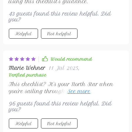
using this checklist's guidance.
43 guests found this review helpful. Did
you?
Helpful
Not helpful
Would recommend
Marie Wehner
11 Jul 2025
,
Verified purchase
This checklist? It's your North Star when
you're sailing through the stormy seas of
confusion! Think about it, you ain't gotta go
96 guests found this review helpful. Did
all in at once. You can start off nice and
you?
easy, taking on tasks that are small enough
to handle but still give you a solid footing
Helpful
Not helpful
in the game. And let me tell ya, this is no