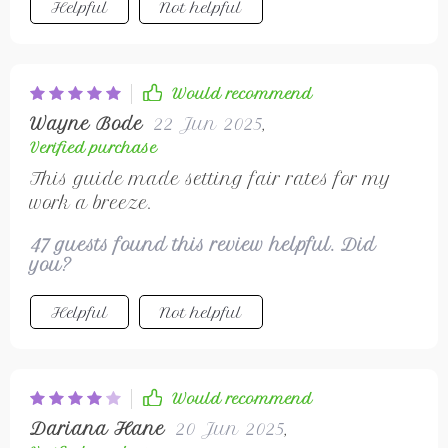
Helpful
Not helpful
Would recommend
Wayne Bode
22 Jun 2025
,
Verified purchase
This guide made setting fair rates for my
work a breeze.
47 guests found this review helpful. Did
you?
Helpful
Not helpful
Would recommend
Dariana Hane
20 Jun 2025
,