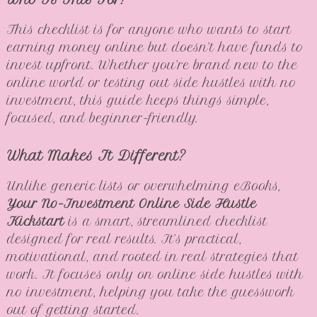
This checklist is for anyone who wants to start
earning money online but doesn’t have funds to
invest upfront. Whether you’re brand new to the
online world or testing out side hustles with no
investment, this guide keeps things simple,
focused, and beginner-friendly.
What Makes It Different?
Unlike generic lists or overwhelming eBooks,
Your No-Investment Online Side Hustle
Kickstart
is a smart, streamlined checklist
designed for real results. It’s practical,
motivational, and rooted in real strategies that
work. It focuses only on online side hustles with
no investment, helping you take the guesswork
out of getting started.