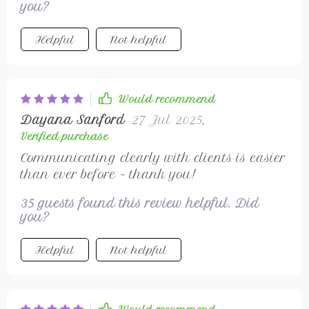
you?
Helpful
Not helpful
Would recommend
Dayana Sanford
27 Jul 2025
,
Verified purchase
Communicating clearly with clients is easier
than ever before - thank you!
35 guests found this review helpful. Did
you?
Helpful
Not helpful