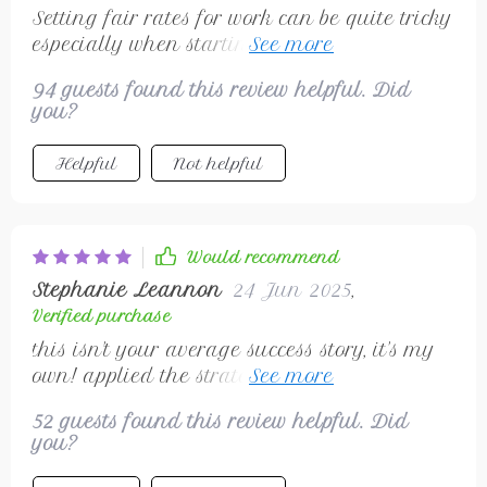
Setting fair rates for work can be quite tricky
especially when starting out, but not with
this guide by your side! Its advice about not
94 guests found this review helpful. Did
undervaluing work really hit home for me.
you?
Now I'm confident enough to set prices that
reflect the quality of my services.
Helpful
Not helpful
Would recommend
Stephanie Leannon
24 Jun 2025
,
Verified purchase
this isn't your average success story, it's my
own! applied the strategies from this
checklist and seeing results
52 guests found this review helpful. Did
you?