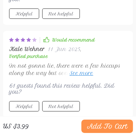
Helpful
Not helpful
Would recommend
Kale Wehner
11 Jun 2025
,
Verified purchase
i'm not gonna lie, there were a few hiccups
along the way but overall this guide kept
me on track as i turned my side hustle into
61 guests found this review helpful. Did
an online venture 🎉
you?
Helpful
Not helpful
Add To Cart
US $3.99
Would recommend