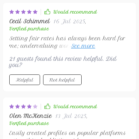
Would recommend
Cecil Schimmel
16 Jul 2025
,
Verified purchase
Setting fair rates has always been hard for
me; undervaluing work sucks 😒 But guess
what? This guide gave some solid advice on
21 guests found this review helpful. Did
that front!
you?
Helpful
Not helpful
Would recommend
Olen McKenzie
13 Jul 2025
,
Verified purchase
Easily created profiles on popular platforms