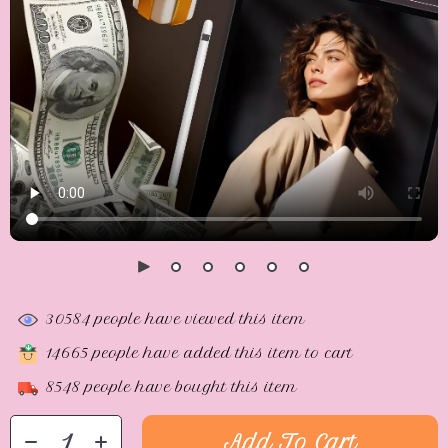
30584
people have viewed this item
14665
people have added this item to cart
8548
people have bought this item
Add To Cart