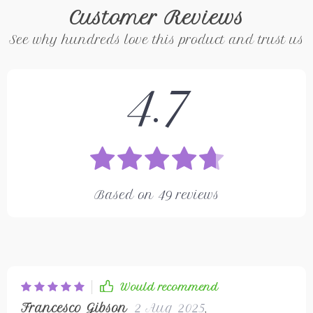
Customer Reviews
See why hundreds love this product and trust us
4.7
Based on
49
reviews
Would recommend
Francesco Gibson
2 Aug 2025
,