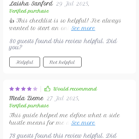
Laisha Sanford
29 Jul 2025
,
into making your dream come true without
Verified purchase
breaking bank.
👍 This checklist is so helpful! I've always
wanted to start an online hustle but wasn’t
sure how. Now, it's all clear. Thanks!
80 guests found this review helpful. Did
you?
Helpful
Not helpful
Would recommend
Meda Zieme
27 Jul 2025
,
Verified purchase
This guide helped me define what a side
hustle means for me and why going digital
is the perfect fit. Already seeing progress
78 guests found this review helpful. Did
with my freelance writing.