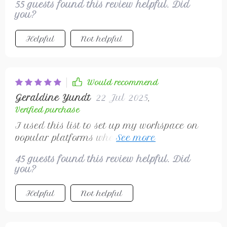
55 guests found this review helpful. Did
you?
Helpful
Not helpful
Would recommend
Geraldine Yundt
22 Jul 2025
,
Verified purchase
I used this list to set up my workspace on
popular platforms where clients can find me
easily – no need for any investment!
45 guests found this review helpful. Did
you?
Helpful
Not helpful