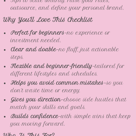
Tips to scale smartly: raise your rates,
outsource, and define your personal brand.
Why You’ll Love This Checklist
Perfect for beginners
—no experience or
investment needed.
Clear and doable
—no fluff, just actionable
steps.
Flexible and beginner-friendly
—tailored for
different lifestyles and schedules.
Helps you avoid common mistakes
—so you
don’t waste time or energy.
Gives you direction
—choose side hustles that
match your skills and goals.
Builds confidence
—with simple wins that keep
you moving forward.
Who Is This For?