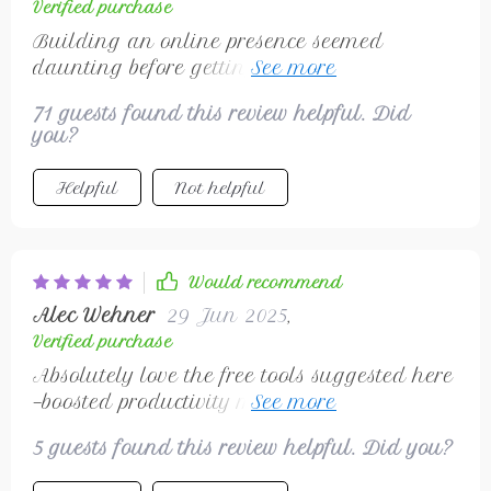
Verified purchase
Building an online presence seemed
daunting before getting hold of this
checklist- now have LinkedIn showcasing
71 guests found this review helpful. Did
skills & attracting ideal clients.
you?
Helpful
Not helpful
Would recommend
Alec Wehner
29 Jun 2025
,
Verified purchase
Absolutely love the free tools suggested here
—boosted productivity massively without
breaking bank 🚀
5 guests found this review helpful. Did you?