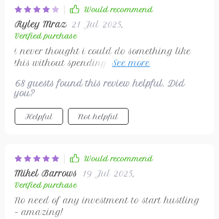
Would recommend
Ryley Mraz
21 Jul 2025
,
Verified purchase
i never thought i could do something like
this without spending money, but here we
are, started small and now building
68 guests found this review helpful. Did
experience 👏
you?
Helpful
Not helpful
Would recommend
Mikel Barrows
19 Jul 2025
,
Verified purchase
No need of any investment to start hustling
– amazing!