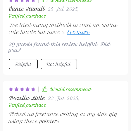
Would recommend
Vance Hamill
25 Jul 2025
,
Verified purchase
I've tried many methods to start an online
side hustle but none worked as effectively as
this checklist did! It guided me through
39 guests found this review helpful. Did
setting up my workspace with just a
you?
computer or smartphone and reliable
internet connection - no extra costs
Helpful
Not helpful
involved! Plus, it offered some fantastic tips
on creating profiles on popular freelance
platforms where clients can easily spot you.
Would recommend
Rozella Little
23 Jul 2025
,
Verified purchase
Picked up freelance writing as my side gig
using these pointers.