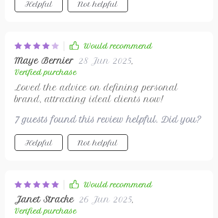
Helpful
Not helpful
Would recommend
Maye Bernier
28 Jun 2025
,
Verified purchase
Loved the advice on defining personal
brand, attracting ideal clients now!
7 guests found this review helpful. Did you?
Helpful
Not helpful
Would recommend
Janet Stracke
26 Jun 2025
,
Verified purchase