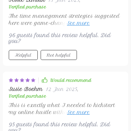
Tessie Zemlak
13 Jun 2025
,
Verified purchase
The time management strategies suggested
here were game-changing for me.
Scheduling regular work sessions and
96 guests found this review helpful. Did
sticking to them improved productivity
you?
immensely! Communicating clearly with
clients also became easier than ever before –
Helpful
Not helpful
building trust was never so straightforward!
Would recommend
Susie Boehm
12 Jun 2025
,
Verified purchase
This is exactly what I needed to kickstart
my online hustle without spending any
money. Highly recommended!
95 guests found this review helpful. Did
you?