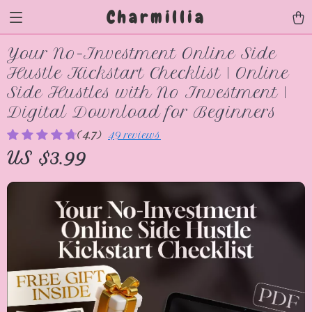
Charmillia
Your No-Investment Online Side
Hustle Kickstart Checklist | Online
Side Hustles with No Investment |
Digital Download for Beginners
(4.7)
49 reviews
US $3.99