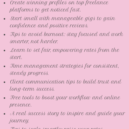
Create winning profiles on top freelance
platforms to get noticed fast.
Start small with manageable gigs to gain
confidence and positive reviews.
Tips to avoid burnout: stay focused and work
smarter, not harder.
Learn to set fair, empowering rates from the
start.
Time management strategies for consistent,
steady progress.
Client communication tips to build trust and
long-term success.
Free tools to boost your workflow and online
presence.
A real success story to inspire and guide your
journey.