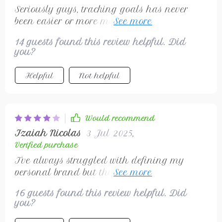
Seriously guys, tracking goals has never
been easier or more motivating 💪 Small
wins = BIG motivation boosters ✨
14 guests found this review helpful. Did
you?
Helpful
Not helpful
Would recommend
Izaiah Nicolas
3 Jul 2025
,
Verified purchase
I've always struggled with defining my
personal brand but this checklist made it
simple! Communicating consistently now
16 guests found this review helpful. Did
attracts ideal clients which is a huge win for
you?
me.