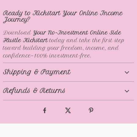
Ready to Kickstart Your Online Income
Journey?
Download
Your No-Investment Online Side
Hustle Kickstart
today and take the first step
toward building your freedom, income, and
confidence—100% investment-free.
Shipping & Payment
Refunds & Returns