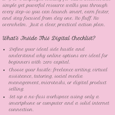
simple yet powerful resource walks you through
every step—so you can launch smart, earn faster,
and stay focused from day one. No fluff. No
overwhelm. Just a clear, practical action plan.
What’s Inside This Digital Checklist?
Define your ideal side hustle and
understand why online options are ideal for
beginners with zero capital.
Choose your hustle: freelance writing, virtual
assistance, tutoring, social media
management, microtasks, or digital product
selling.
Set up a no-fuss workspace using only a
smartphone or computer and a solid internet
connection.