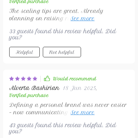
Verified purchase
The scaling tips are great. Already
planning on raising rates soon...and maybe
even outsourcing 😁
33 guests found this review helpful. Did
you?
Helpful
Not helpful
Would recommend
Alverta Bashirian
18 Jun 2025
,
Verified purchase
Defining a personal brand was never easier
– now communicating consistently to attract
ideal clients
43 guests found this review helpful. Did
you?