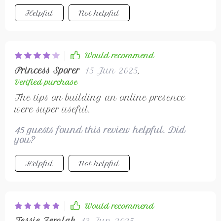
Helpful
Not helpful
Would recommend
Princess Sporer
15 Jun 2025
,
Verified purchase
The tips on building an online presence
were super useful.
45 guests found this review helpful. Did
you?
Helpful
Not helpful
Would recommend