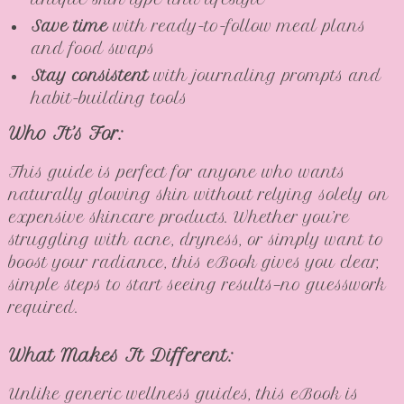
Save time
with ready-to-follow meal plans
and food swaps
Stay consistent
with journaling prompts and
habit-building tools
Who It’s For:
This guide is perfect for anyone who wants
naturally glowing skin without relying solely on
expensive skincare products. Whether you’re
struggling with acne, dryness, or simply want to
boost your radiance, this eBook gives you clear,
simple steps to start seeing results—no guesswork
required.
What Makes It Different:
Unlike generic wellness guides, this eBook is