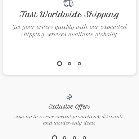
eBook
Fast Worldwide Shipping
Get your orders quickly with our expedited
shipping services available globally
Exclusive Offers
Sign up to receive special promotions, discounts,
and insider-only deals