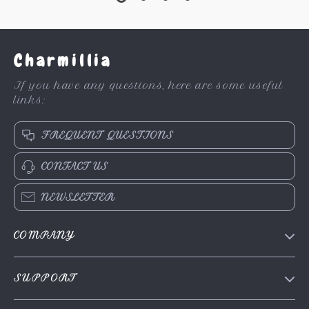
Charmillia
If you have any questions, here are some useful
links:
FREQUENT QUESTIONS
CONTACT US
NEWSLETTER
COMPANY
About Us
SUPPORT
Contact Us
FAQs