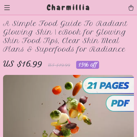
Charmillia
A Simple Food Guide To Radiant
Glowing Skin | eBook for Glowing
Skin Food Tips, Clear Skin Meal
Plans & Superfoods for Radiance
US $16.99
15%
off
US $19.99