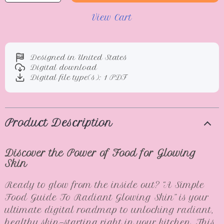
View Cart
Designed in United States
Digital download
Digital file type(s): 1 PDF
Product Description
Discover the Power of Food for Glowing
Skin
Ready to glow from the inside out? “A Simple
Food Guide To Radiant Glowing Skin” is your
ultimate digital roadmap to unlocking radiant,
healthy skin—starting right in your kitchen. This