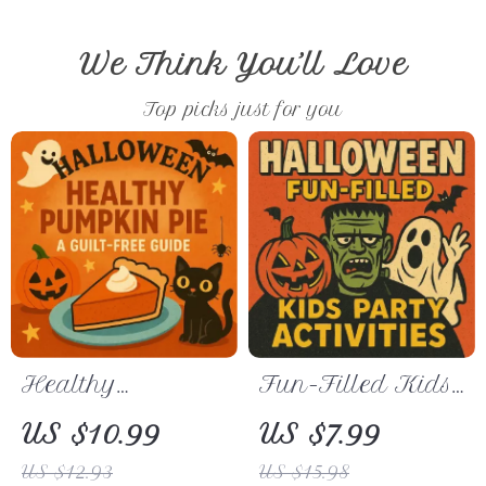
We Think You’ll Love
Top picks just for you
Healthy
Fun-Filled Kids
Pumpkin Pie: A
Party Activities
US $10.99
US $7.99
Guilt-Free Guide
Guide | Kid-
US $12.93
US $15.98
– Easy, Delicious
Friendly Party