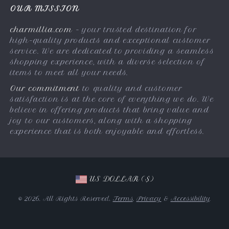
Privacy Policy
OUR MISSION
Payment Methods
Terms & Conditions
charmillia.com
- your trusted destination for
Shipping & Delivery
high-quality products and exceptional customer
Returns Policy
service. We are dedicated to providing a seamless
shopping experience, with a diverse selection of
Tracking
items to meet all your needs.
Our commitment
to quality and customer
satisfaction is at the core of everything we do. We
believe in offering products that bring value and
joy to our customers, along with a shopping
experience that is both enjoyable and effortless.
US DOLLAR ($)
© 2026. All Rights Reserved.
Terms
,
Privacy
&
Accessibility
.