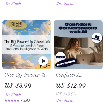
In Stock
In Stock
& Nutritious
Activities |
Recipes for
Indoor &
Healthy
Outdoor Games,
Pumpkin Pie
DIY Crafts, AI
Lovers
Party Planning
Ideas | Digital
Download PDF
The EQ Power-Up
Confident
Checklist: 15
Conversations
US $3.99
US $12.99
Ways to Level Up
with AI: Your
US $19.98
In Stock
Your Emotional
Safe Companion
4.9
In Stock
Intelligence at
Guide for