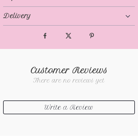
Delivery
Customer Reviews
There are no reviews yet
Write a Review