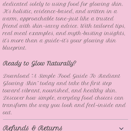
dedicated solely to using food for glowing skin.
It’s holistic, evidence-based, and written in a
warm, approachable tone—just like a trusted
friend with skin-savvy advice. With tailored tips,
real meal examples, and myth-busting insights,
it’s more than a guide—it’s your glowing skin
blueprint.
Ready to Glow Naturally?
Download “A Simple Food Guide To Radiant
Glowing Skin” today and take the first step
toward vibrant, nourished, and healthy skin.
Discover how simple, everyday food choices can
transform the way you look and feel—inside and
out.
Refunds & Returns