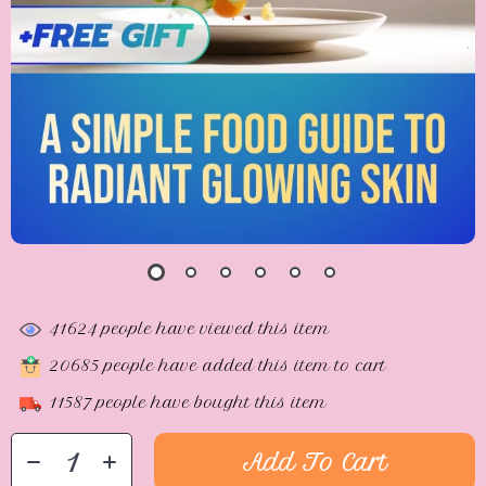
41624
people have viewed this item
20685
people have added this item to cart
11587
people have bought this item
Add To Cart