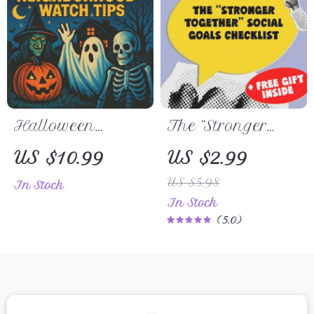
Vacation
| Change
Planning
Management
eBook
Halloween
The “Stronger
Neighborhood
Together” Social
US $10.99
US $2.99
Watch Tips |
Goals Checklist |
US $5.98
In Stock
Safety Guide for
Digital
In Stock
Families,
Download |
5.0
Communities &
Examples of
Patrol Planning |
Social Goals |
Digital
Goal Setting
Download
PDF