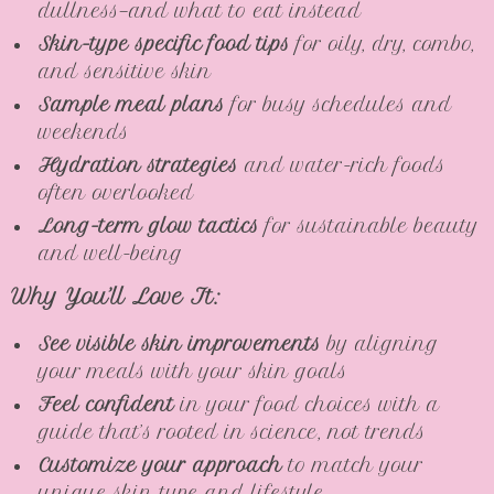
dullness—and what to eat instead
Skin-type specific food tips
for oily, dry, combo,
and sensitive skin
Sample meal plans
for busy schedules and
weekends
Hydration strategies
and water-rich foods
often overlooked
Long-term glow tactics
for sustainable beauty
and well-being
Why You’ll Love It:
See visible skin improvements
by aligning
your meals with your skin goals
Feel confident
in your food choices with a
guide that’s rooted in science, not trends
Customize your approach
to match your
unique skin type and lifestyle