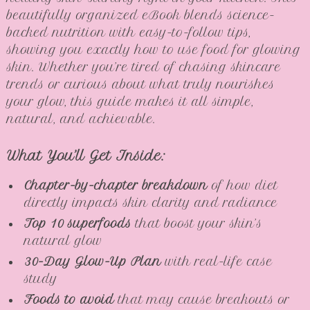
beautifully organized eBook blends science-
backed nutrition with easy-to-follow tips,
showing you exactly how to use food for glowing
skin. Whether you’re tired of chasing skincare
trends or curious about what truly nourishes
your glow, this guide makes it all simple,
natural, and achievable.
What You’ll Get Inside:
Chapter-by-chapter breakdown
of how diet
directly impacts skin clarity and radiance
Top 10 superfoods
that boost your skin’s
natural glow
30-Day Glow-Up Plan
with real-life case
study
Foods to avoid
that may cause breakouts or