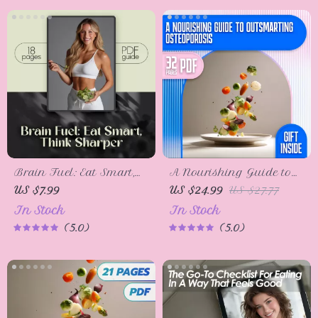
Digital Download
Brain Fuel: Eat Smart,
A Nourishing Guide to
Think Sharper – Food
Outsmarting
US $7.99
US $24.99
US $27.77
Good for Brain Guide,
Osteoporosis | eBook for
In Stock
In Stock
Brain Nutrition
Healthy Diet & Stronger
5.0
5.0
Checklist, Cognitive Boost
Bones | Bone Health
eBook, Digital
Digital Download
Download PDF