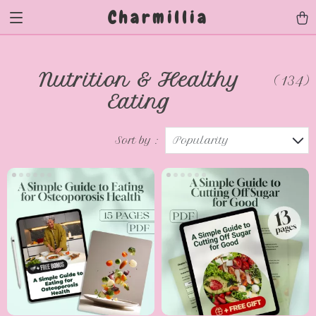
Charmillia
Nutrition & Healthy
(134)
Eating
Sort by :
Popularity