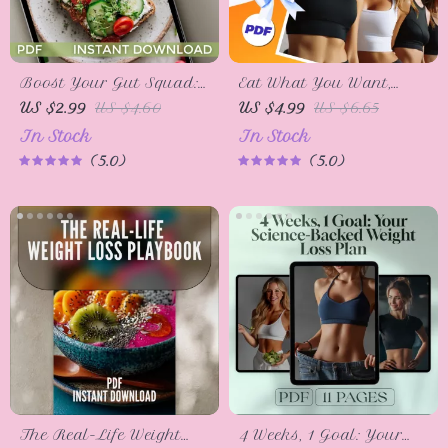
Boost Your Gut Squad:
Eat What You Want,
10 Easy Steps to
Lose Weight with This
US $2.99
US $4.60
US $4.99
US $6.65
Supercharge Your Good
Transformation Checklist
In Stock
In Stock
Bacteria! | Gut Health
– Printable Weight Loss
5.0
5.0
Checklist | How to Get
Guide, Mindful Eating,
Healthy Bacteria in
Portion Control, Craving
Your Gut | Digital
Tips
Download PDF
The Real-Life Weight
4 Weeks, 1 Goal: Your