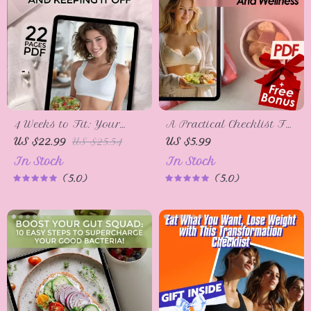
4 Weeks to Fit: Your
A Practical Checklist For
Guide to Losing Weight
Healthy Eating And
US $22.99
US $25.54
US $5.99
and Keeping It Off |
Wellness – Digital
In Stock
In Stock
How to Lose Weight in 4
Download | How to
5.0
5.0
Weeks eBook | Weight
Start Eating Right, Meal
Loss Guide PDF |
Planning, Nutrition
Digital Download
Guide, Wellness Checklist