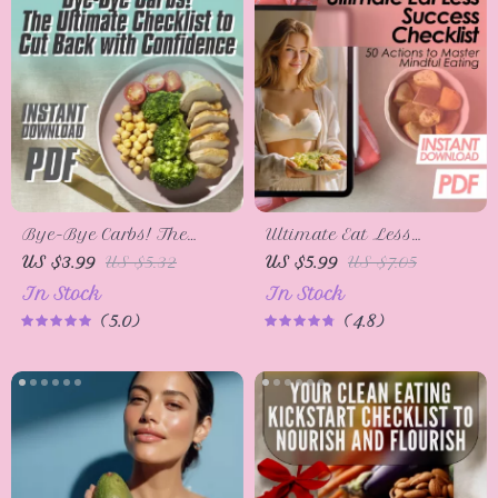
Bye-Bye Carbs! The
Ultimate Eat Less
Ultimate Checklist to Cut
Success Checklist: 50
US $3.99
US $5.32
US $5.99
US $7.05
Back with Confidence |
Actions to Master
In Stock
In Stock
Low-Carb Guide | How
Mindful Eating | How to
5.0
4.8
to Reduce Carb Intake
Eat Less Digital
Printable
Download for Weight
Loss & Healthy Habits