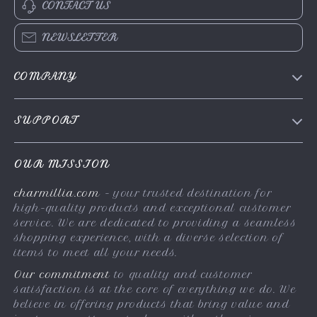
CONTACT US
NEWSLETTER
COMPANY
About Us
SUPPORT
Contact Us
FAQs
Privacy Policy
OUR MISSION
Payment Methods
Terms & Conditions
charmillia.com
- your trusted destination for
Shipping & Delivery
high-quality products and exceptional customer
Returns Policy
service. We are dedicated to providing a seamless
shopping experience, with a diverse selection of
Tracking
items to meet all your needs.
Our commitment
to quality and customer
satisfaction is at the core of everything we do. We
believe in offering products that bring value and