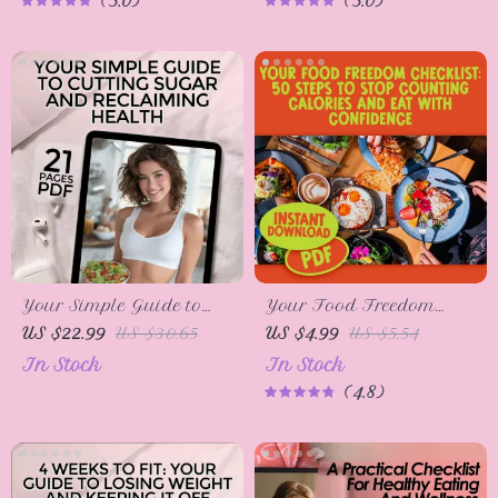
5.0
5.0
Increase Calories to
Healthy Eating, Meal
Gain Weight, Digital
Planning, and Balanced
Download for Weight
Diet Tips
Gain Journey
Your Simple Guide to
Your Food Freedom
Cutting Sugar and
Checklist: 50 Steps to
US $22.99
US $30.65
US $4.99
US $5.54
Reclaiming Health |
Stop Counting Calories
In Stock
In Stock
How to Cut Off Sugar
and Eat with Confidence |
4.8
eBook for Wellness &
Intuitive Eating Guide |
Healthy Living
How to Stop Counting
Calories Checklist