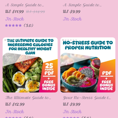
A Simple Guide to
A Simple Guide to
Eating for Osteoporosis
Cutting Off Sugar for
US $11.99
US $14.99
US $9.99
Health – Digital Guide
Good – How to Cut Off
In Stock
In Stock
for Healthy Diet &
Sugar, Beat Cravings &
5.0
Strong Bones |
Live Sweet-Free
Osteoporosis Nutrition
Checklist & eBook
The Ultimate Guide to
Your No-Stress Guide to
Increasing Calories for
Proper Nutrition | Digital
US $12.99
US $9.99
Healthy Weight Gain |
Guide for How to Get
In Stock
In Stock
eBook for How to
Proper Nutrition,