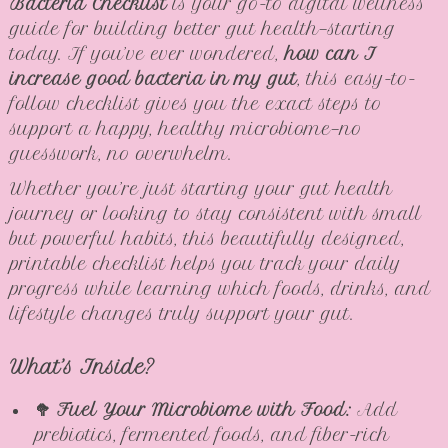
Bacteria Checklist
is your go-to digital wellness
guide for building better gut health—starting
today. If you’ve ever wondered,
how can I
increase good bacteria in my gut
, this easy-to-
follow checklist gives you the exact steps to
support a happy, healthy microbiome—no
guesswork, no overwhelm.
Whether you’re just starting your gut health
journey or looking to stay consistent with small
but powerful habits, this beautifully designed,
printable checklist helps you track your daily
progress while learning which foods, drinks, and
lifestyle changes truly support your gut.
What’s Inside?
🥦 Fuel Your Microbiome with Food:
Add
prebiotics, fermented foods, and fiber-rich