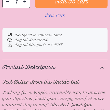
Add To Cart
View Cart
Designed in United States
Digital download
Digital file type(s): 1 PDF
Product Description
Feel Better From the Inside Out
Looking for a simple, actionable way to improve
your digestion, boost your energy, and feel more
balanced day to day?
The Feel-Good Gut