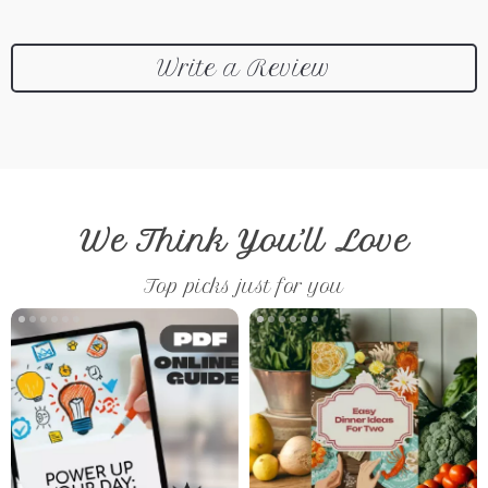
Write a Review
We Think You’ll Love
Top picks just for you