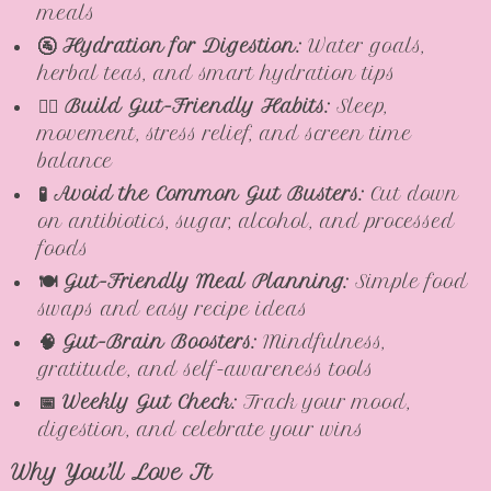
meals
🚰 Hydration for Digestion:
Water goals,
herbal teas, and smart hydration tips
🧘‍♀️ Build Gut-Friendly Habits:
Sleep,
movement, stress relief, and screen time
balance
🧪 Avoid the Common Gut Busters:
Cut down
on antibiotics, sugar, alcohol, and processed
foods
🍽️ Gut-Friendly Meal Planning:
Simple food
swaps and easy recipe ideas
🧠 Gut-Brain Boosters:
Mindfulness,
gratitude, and self-awareness tools
📅 Weekly Gut Check:
Track your mood,
digestion, and celebrate your wins
Why You’ll Love It