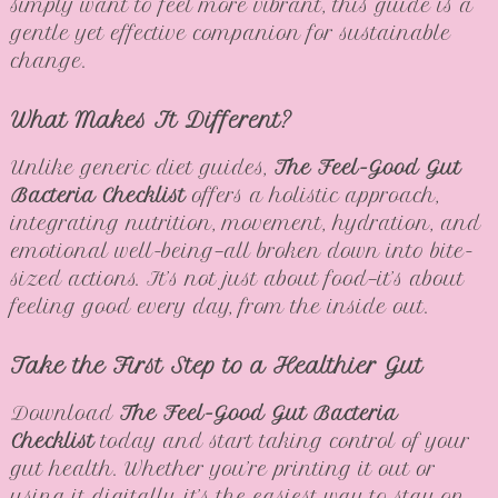
simply want to feel more vibrant, this guide is a
gentle yet effective companion for sustainable
change.
What Makes It Different?
Unlike generic diet guides,
The Feel-Good Gut
Bacteria Checklist
offers a holistic approach,
integrating nutrition, movement, hydration, and
emotional well-being—all broken down into bite-
sized actions. It’s not just about food—it’s about
feeling good every day, from the inside out.
Take the First Step to a Healthier Gut
Download
The Feel-Good Gut Bacteria
Checklist
today and start taking control of your
gut health. Whether you’re printing it out or
using it digitally, it’s the easiest way to stay on