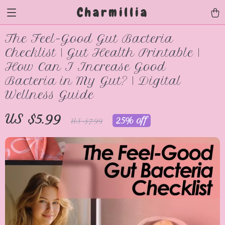
Charmillia
The Feel-Good Gut Bacteria
Checklist | Gut Health Printable |
How Can I Increase Good
Bacteria in My Gut? | Digital
Wellness Guide
US $5.99
25%
off
US $7.99