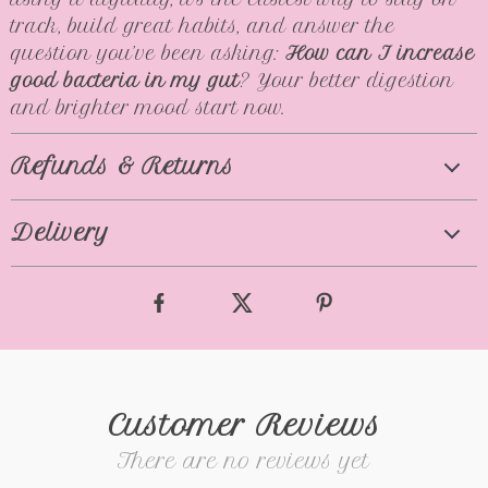
track, build great habits, and answer the
question you’ve been asking:
How can I increase
good bacteria in my gut
? Your better digestion
and brighter mood start now.
Refunds & Returns
Delivery
Customer Reviews
There are no reviews yet