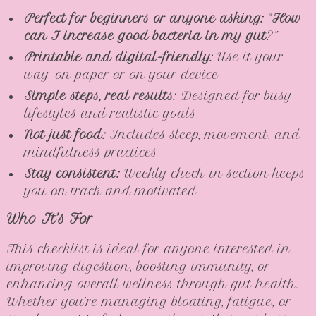
Perfect for beginners or anyone asking:
“
How
can I increase good bacteria in my gut
?”
Printable and digital-friendly:
Use it your
way—on paper or on your device
Simple steps, real results:
Designed for busy
lifestyles and realistic goals
Not just food:
Includes sleep, movement, and
mindfulness practices
Stay consistent:
Weekly check-in section keeps
you on track and motivated
Who It’s For
This checklist is ideal for anyone interested in
improving digestion, boosting immunity, or
enhancing overall wellness through gut health.
Whether you’re managing bloating, fatigue, or