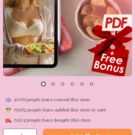
40151
people have viewed this item
19452
people have added this item to cart
11434
people have bought this item