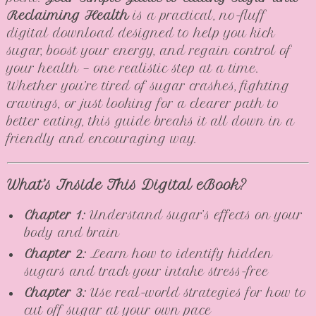
Reclaiming Health
is a practical, no-fluff
digital download designed to help you kick
sugar, boost your energy, and regain control of
your health — one realistic step at a time.
Whether you’re tired of sugar crashes, fighting
cravings, or just looking for a clearer path to
better eating, this guide breaks it all down in a
friendly and encouraging way.
What’s Inside This Digital eBook?
Chapter 1:
Understand sugar’s effects on your
body and brain
Chapter 2:
Learn how to identify hidden
sugars and track your intake stress-free
Chapter 3:
Use real-world strategies for how to
cut off sugar at your own pace