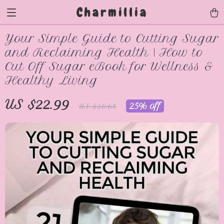
Charmillia
Your Simple Guide to Cutting Sugar
and Reclaiming Health | How to
Cut Off Sugar eBook for Wellness &
Healthy Living
US $22.99
25%
off
US $30.65