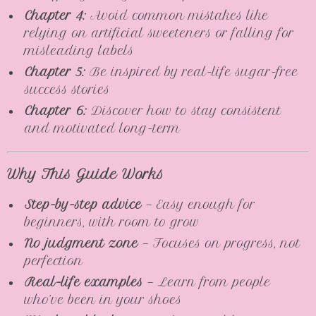
Chapter 4:
Avoid common mistakes like
relying on artificial sweeteners or falling for
misleading labels
Chapter 5:
Be inspired by real-life sugar-free
success stories
Chapter 6:
Discover how to stay consistent
and motivated long-term
Why This Guide Works
Step-by-step advice
— Easy enough for
beginners, with room to grow
No judgment zone
— Focuses on progress, not
perfection
Real-life examples
— Learn from people
who’ve been in your shoes