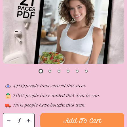
44149
people have viewed this item
21655
people have added this item to cart
11913
people have bought this item
Add To Cart