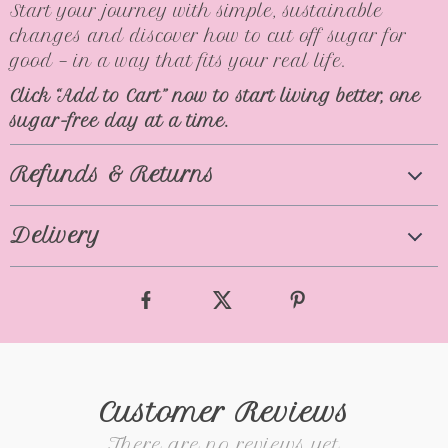
Start your journey with simple, sustainable
changes and discover how to cut off sugar for
good — in a way that fits your real life.
Click “Add to Cart” now to start living better, one
sugar-free day at a time.
Refunds & Returns
Delivery
Customer Reviews
There are no reviews yet