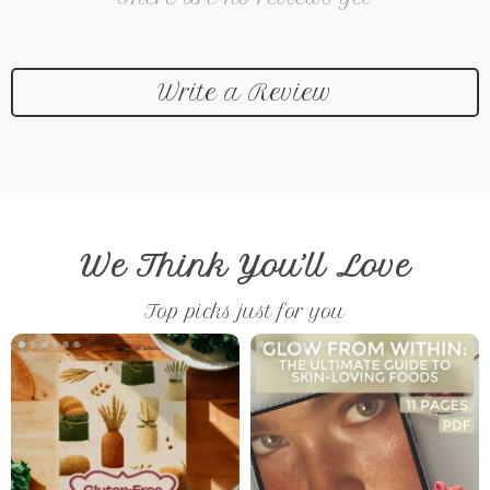
Write a Review
We Think You’ll Love
Top picks just for you