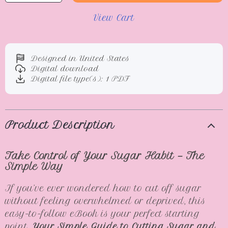
View Cart
Designed in United States
Digital download
Digital file type(s): 1 PDF
Product Description
Take Control of Your Sugar Habit — The
Simple Way
If you’ve ever wondered how to cut off sugar
without feeling overwhelmed or deprived, this
easy-to-follow eBook is your perfect starting
point.
Your Simple Guide to Cutting Sugar and