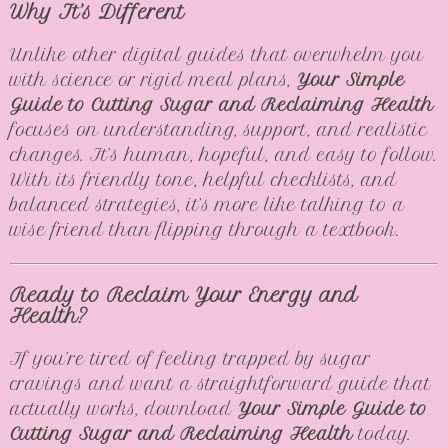
Why It’s Different
Unlike other digital guides that overwhelm you
with science or rigid meal plans,
Your Simple
Guide to Cutting Sugar and Reclaiming Health
focuses on understanding, support, and realistic
changes. It’s human, hopeful, and easy to follow.
With its friendly tone, helpful checklists, and
balanced strategies, it’s more like talking to a
wise friend than flipping through a textbook.
Ready to Reclaim Your Energy and
Health?
If you’re tired of feeling trapped by sugar
cravings and want a straightforward guide that
actually works, download
Your Simple Guide to
Cutting Sugar and Reclaiming Health
today.