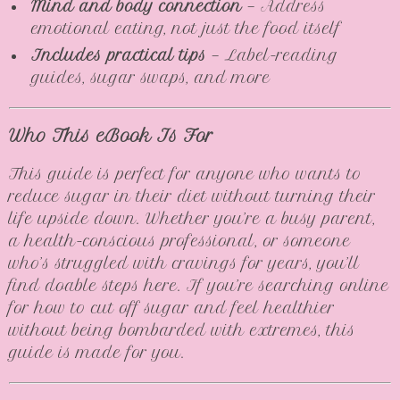
Mind and body connection
— Address
emotional eating, not just the food itself
Includes practical tips
— Label-reading
guides, sugar swaps, and more
Who This eBook Is For
This guide is perfect for anyone who wants to
reduce sugar in their diet without turning their
life upside down. Whether you’re a busy parent,
a health-conscious professional, or someone
who’s struggled with cravings for years, you’ll
find doable steps here. If you’re searching online
for how to cut off sugar and feel healthier
without being bombarded with extremes, this
guide is made for you.